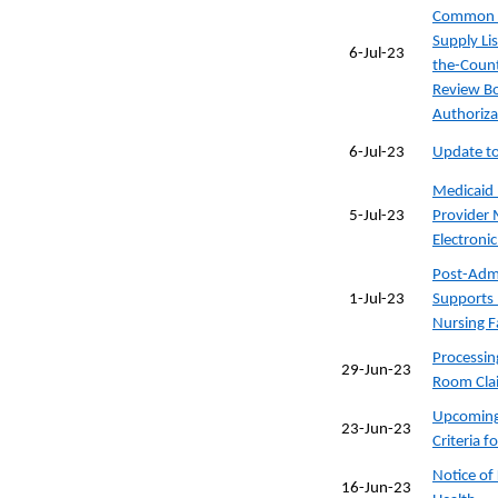
Common C
Supply Li
6-Jul-23
the-Count
Review Bo
Authoriza
6-Jul-23
Update to 
Medicaid 
5-Jul-23
Provider 
Electronic
Post-Admi
1-Jul-23
Supports 
Nursing Fa
Processi
29-Jun-23
Room Clai
Upcoming 
23-Jun-23
Criteria 
Notice of
16-Jun-23