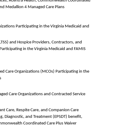
ervices, Acentra Health, Commonwealth Coordinated
and Medallion 4 Managed Care Plans
zations Participating in the Virginia Medicaid and
LTSS) and Hospice Providers, Contractors, and
rticipating in the Virginia Medicaid and FAMIS
ed Care Organizations (MCOs) Participating in the
s
aged Care Organizations and Contracted Service
dant Care, Respite Care, and Companion Care
ing, Diagnostic, and Treatment (EPSDT) benefit,
ommonwealth Coordinated Care Plus Waiver