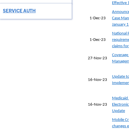
Effective
SERVICE AUTH
Announcem
1-Dec-23
Case Man
January 1
National P
1-Dec-23
requireme
claims fo
Coverage 
27-Nov-23
Manageme
Update to
16-Nov-23
Implemen
Medicaid 
16-Nov-23
Electronic
Update
Mobile Cr
changes e