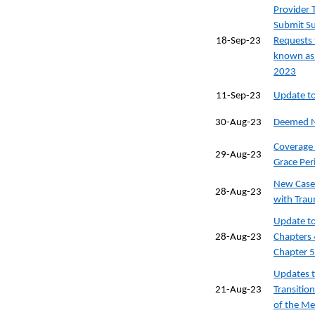
Provider 
Submit Su
18-Sep-23
Requests 
known as 
2023
11-Sep-23
Update to
30-Aug-23
Deemed N
Coverage 
29-Aug-23
Grace Per
New Case
28-Aug-23
with Trau
Update to
28-Aug-23
Chapters 
Chapter 5
Updates t
21-Aug-23
Transitio
of the Me