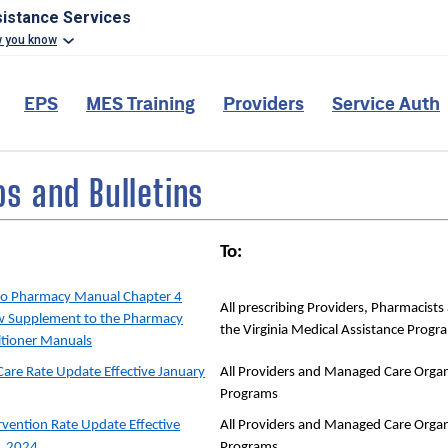
sistance Services
w you know
EPS
MES Training
Providers
Service Auth
 and Bulletins
To:
to Pharmacy Manual Chapter 4
All prescribing Providers, Pharmacist
w Supplement to the Pharmacy
the Virginia Medical Assistance Progr
itioner Manuals
Care Rate Update Effective January
All Providers and Managed Care Organ
Programs
ervention Rate Update Effective
All Providers and Managed Care Organ
, 2024
Programs