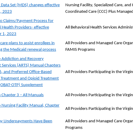
ata Set (MDS) changes effective
Nursing Facility, Specialized Care, a
1, 2023
Coordinated Care (CCC) Plus Managed
o Claims/Payment Process for
 Health Providers- effective
All Behavioral Health Services Admini
 1, 2023
are plans to assist enrollees in
All Providers and Managed Care Organi
g the Medicaid renewal process
FAMIS Programs
 Addiction and Recovery
 Services (ARTS) Manual Chapters
 6, and Preferred Office-Based
All Providers Participating in the Vir
 Treatment and Opioid Treatment
(OBAT-OTP) Supplement
 Chapter 3 – All Manuals
All Providers Participating in the Vir
 Nursing Facility Manual, Chapter
All Providers Participating in the Vir
Pay Underpayments Have Been
All Providers and Managed Care Organ
Programs