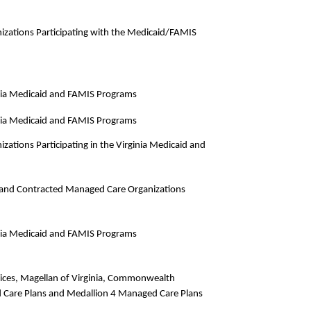
izations Participating with the Medicaid/FAMIS
ginia Medicaid and FAMIS Programs
ginia Medicaid and FAMIS Programs
zations Participating in the Virginia Medicaid and
and Contracted Managed Care Organizations
ginia Medicaid and FAMIS Programs
rvices, Magellan of Virginia, Commonwealth
 Care Plans and Medallion 4 Managed Care Plans