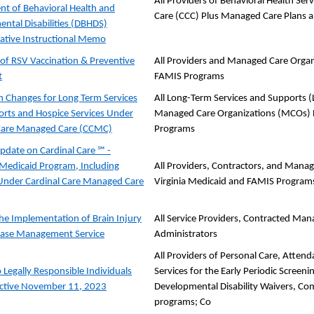
All Providers of Behavioral Health S
t of Behavioral Health and
Care (CCC) Plus Managed Care Plans 
ntal Disabilities (DBHDS)
ative Instructional Memo
of RSV Vaccination & Preventive
All Providers and Managed Care Organi
t
FAMIS Programs
 Changes for Long Term Services
All Long-Term Services and Supports (
rts and Hospice Services Under
Managed Care Organizations (MCOs) Pa
 Care Managed Care (CCMC)
Programs
pdate on Cardinal Care ℠ -
s Medicaid Program, Including
All Providers, Contractors, and Manag
Under Cardinal Care Managed Care
Virginia Medicaid and FAMIS Program
the Implementation of Brain Injury
All Service Providers, Contracted Man
Case Management Service
Administrators
All Providers of Personal Care, Atten
 Legally Responsible Individuals
Services for the Early Periodic Screen
ective November 11, 2023
Developmental Disability Waivers, C
programs; Co