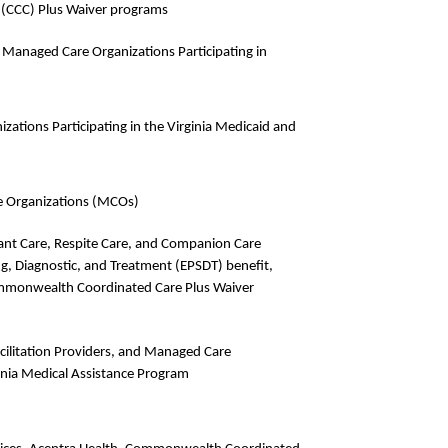
(CCC) Plus Waiver programs
Managed Care Organizations Participating in
zations Participating in the Virginia Medicaid and
e Organizations (MCOs)
dant Care, Respite Care, and Companion Care
ing, Diagnostic, and Treatment (EPSDT) benefit,
ommonwealth Coordinated Care Plus Waiver
acilitation Providers, and Managed Care
ginia Medical Assistance Program