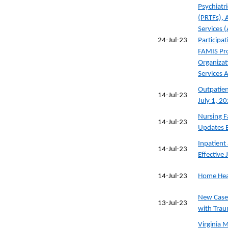
Psychiatri
(PRTFs), 
Services (
24-Jul-23
Participat
FAMIS Pr
Organizat
Services 
Outpatien
14-Jul-23
July 1, 2
Nursing Fa
14-Jul-23
Updates E
Inpatient
14-Jul-23
Effective 
14-Jul-23
Home Heal
New Case
13-Jul-23
with Trau
Virginia M