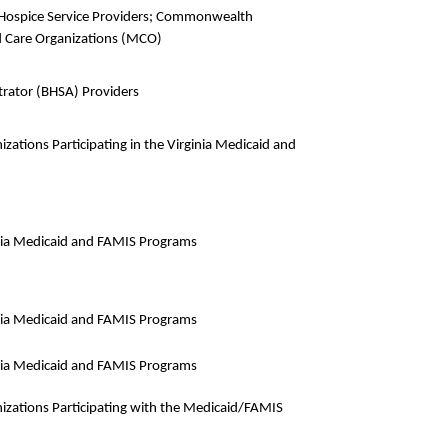
nd Hospice Service Providers; Commonwealth
 Care Organizations (MCO)
strator (BHSA) Providers
zations Participating in the Virginia Medicaid and
ginia Medicaid and FAMIS Programs
ginia Medicaid and FAMIS Programs
ginia Medicaid and FAMIS Programs
izations Participating with the Medicaid/FAMIS