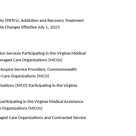
lity (PRTFs), Addiction and Recovery Treatment
ate Changes Effective July 1, 2023
ion Services Participating in the Virginia Medical
anaged Care Organizations (MCOs)
nd Hospice Service Providers; Commonwealth
 Care Organizations (MCO)
zations (MCO) Participating in the Virginia
articipating in the Virginia Medical Assistance
 Organizations (MCOs)
aged Care Organizations and Contracted Service