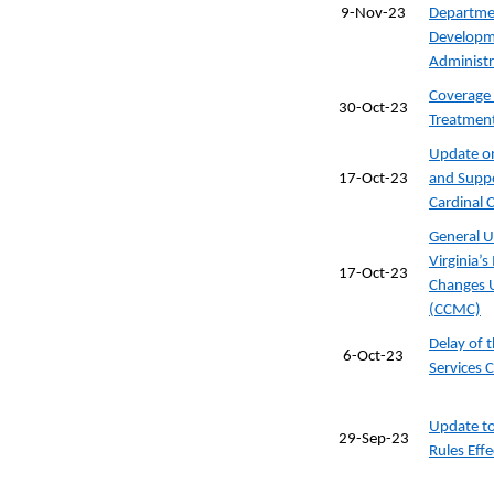
9-Nov-23
Departmen
Developme
Administr
Coverage 
30-Oct-23
Treatmen
Update on
17-Oct-23
and Suppo
Cardinal
General U
Virginia’
17-Oct-23
Changes 
(CCMC)
Delay of 
6-Oct-23
Services 
Update to
29-Sep-23
Rules Eff