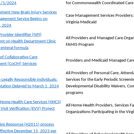
 1/1/2024
for Commonwealth Coordinated Care 
ent New Brain Injury Services
Case Management Services Providers; 
agement Service Begins on
Virginia Medicaid
, 2024
rovider Identifier (NPI)
All Providers and Managed Care Organi
nt on Health Department Clinic
FAMIS Program
r enteral formula
of Collaborative Care
Providers and Medicaid Managed Car
nt (CoCM) Services
All Providers of Personal Care, Atten
 Legally Responsible Individuals:
Services for the Early Periodic Screen
tation Delayed to March 1, 2024
Developmental Disability Waivers, C
programs
Home Health Care Services (HHCS)
All Home Health Providers, Services F
 Visit Verification (EVV) Project
Organizations Participating in the Vir
isis Response (H2011) process
ffective December 15, 2023 per