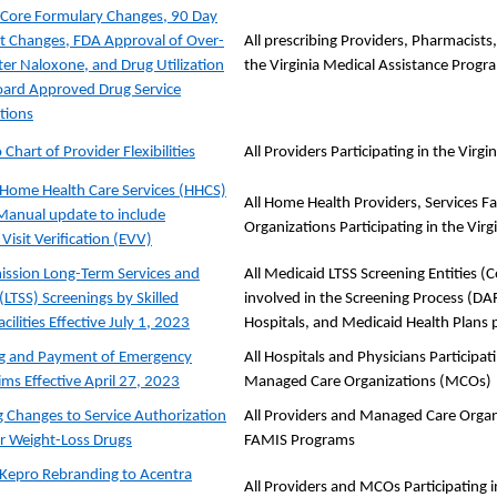
ore Formulary Changes, 90 Day
st Changes, FDA Approval of Over-
All prescribing Providers, Pharmacists
er Naloxone, and Drug Utilization
the Virginia Medical Assistance Progr
ard Approved Drug Service
tions
Chart of Provider Flexibilities
All Providers Participating in the Vir
Home Health Care Services (HHCS)
All Home Health Providers, Services F
Manual update to include
Organizations Participating in the Vir
 Visit Verification (EVV)
ssion Long-Term Services and
All Medicaid LTSS Screening Entities 
(LTSS) Screenings by Skilled
involved in the Screening Process (DARS
cilities Effective July 1, 2023
Hospitals, and Medicaid Health Plans 
ng and Payment of Emergency
All Hospitals and Physicians Participa
ms Effective April 27, 2023
Managed Care Organizations (MCOs)
Changes to Service Authorization
All Providers and Managed Care Organi
for Weight-Loss Drugs
FAMIS Programs
 Kepro Rebranding to Acentra
All Providers and MCOs Participating 