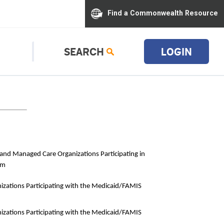
Find a Commonwealth Resource
SEARCH
LOGIN
s and Managed Care Organizations Participating in
am
izations Participating with the Medicaid/FAMIS
izations Participating with the Medicaid/FAMIS