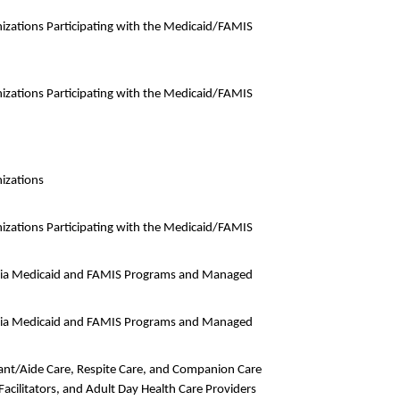
izations Participating with the Medicaid/FAMIS
izations Participating with the Medicaid/FAMIS
izations
izations Participating with the Medicaid/FAMIS
rginia Medicaid and FAMIS Programs and Managed
rginia Medicaid and FAMIS Programs and Managed
dant/Aide Care, Respite Care, and Companion Care
acilitators, and Adult Day Health Care Providers