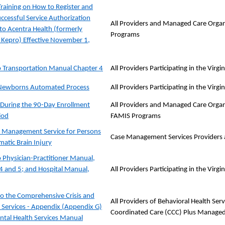
Training on How to Register and
ccessful Service Authorization
All Providers and Managed Care Organ
to Acentra Health (formerly
Programs
Kepro) Effective November 1,
 Transportation Manual Chapter 4
All Providers Participating in the Vir
ewborns Automated Process
All Providers Participating in the Vir
During the 90-Day Enrollment
All Providers and Managed Care Organi
iod
FAMIS Programs
 Management Service for Persons
Case Management Services Providers 
matic Brain Injury
 Physician-Practitioner Manual,
4 and 5; and Hospital Manual,
All Providers Participating in the Vir
o the Comprehensive Crisis and
All Providers of Behavioral Health Se
n Services - Appendix (Appendix G)
Coordinated Care (CCC) Plus Managed
ntal Health Services Manual