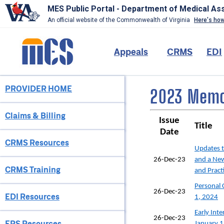
MES Public Portal - Department of Medical As
An official website of the Commonwealth of Virginia
Here's ho
Skip
to
Main
Appeals
CRMS
EDI
main
content
navigation
PROVIDER HOME
Provider
2023 Memos
Menu
Claims & Billing
Issue
Title
Date
CRMS Resources
Updates 
26-Dec-23
and a Ne
CRMS Training
and Pract
Personal 
26-Dec-23
EDI Resources
1, 2024
Early Int
26-Dec-23
EPS Resources
January 1