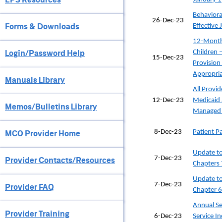
Behaviora
26-Dec-23
Forms & Downloads
Effective
12-Month 
Login/Password Help
Children 
15-Dec-23
Provision
Appropria
Manuals Library
All Provid
12-Dec-23
Medicaid
Memos/Bulletins Library
Managed 
MCO Provider Home
8-Dec-23
Patient 
Update to
7-Dec-23
Provider Contacts/Resources
Chapters 
Update to
7-Dec-23
Provider FAQ
Chapter 6
Annual Se
Provider Training
6-Dec-23
Service I