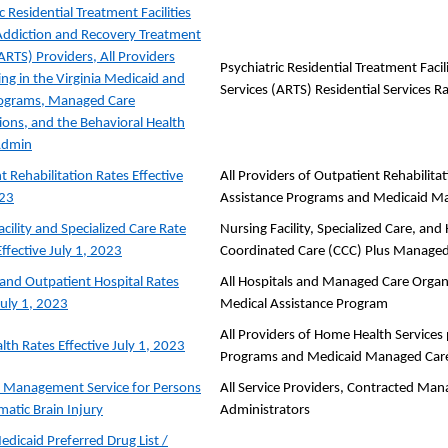
c Residential Treatment Facilities
Addiction and Recovery Treatment
ARTS) Providers, All Providers
Psychiatric Residential Treatment Faci
ing in the Virginia Medicaid and
Services (ARTS) Residential Services R
ograms, Managed Care
ions, and the Behavioral Health
Admin
t Rehabilitation Rates Effective
All Providers of Outpatient Rehabilitat
023
Assistance Programs and Medicaid M
cility and Specialized Care Rate
Nursing Facility, Specialized Care, a
ffective July 1, 2023
Coordinated Care (CCC) Plus Managed
 and Outpatient Hospital Rates
All Hospitals and Managed Care Organi
July 1, 2023
Medical Assistance Program
All Providers of Home Health Services p
th Rates Effective July 1, 2023
Programs and Medicaid Managed Care
 Management Service for Persons
All Service Providers, Contracted Man
matic Brain Injury
Administrators
edicaid Preferred Drug List /