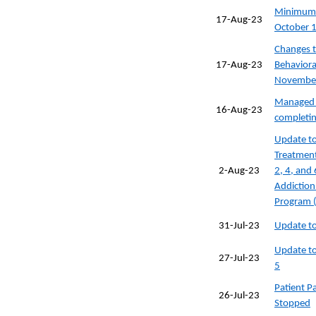
Minimum D
17-Aug-23
October 
Changes t
17-Aug-23
Behavioral
November
Managed c
16-Aug-23
completin
Update to
Treatment
2-Aug-23
2, 4, and
Addiction
Program 
31-Jul-23
Update to
Update to
27-Jul-23
5
Patient 
26-Jul-23
Stopped