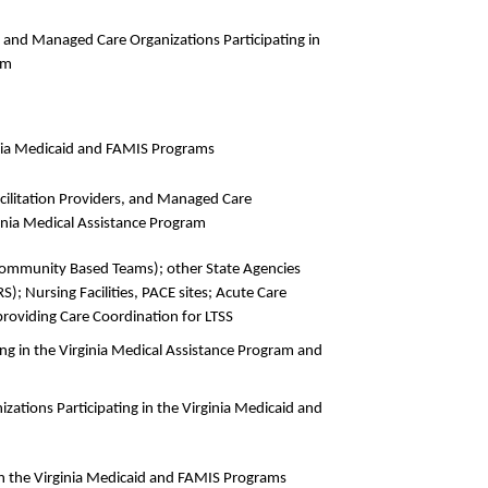
, and Managed Care Organizations Participating in
am
ginia Medicaid and FAMIS Programs
acilitation Providers, and Managed Care
ginia Medical Assistance Program
(Community Based Teams); other State Agencies
); Nursing Facilities, PACE sites; Acute Care
providing Care Coordination for LTSS
ting in the Virginia Medical Assistance Program and
zations Participating in the Virginia Medicaid and
in the Virginia Medicaid and FAMIS Programs