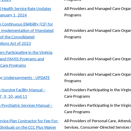
l Health Service Rate Updates
All Providers and Managed Care Organ
 January 1, 2024
Programs
Continuous Eligibility (CE) for
– Implementation of Mandated
All Providers and Managed Care Organ
 of the Consolidated
Programs
tions Act of 2023
ers Participating in the Virginia
 and FAMIS Programs and
All Providers and Managed Care Organ
Care Programs
All Providers and Managed Care Organ
Pay Underpayments - UPDATE
Programs
 Nursing Facility Manual –
All Providers Participating in the Vi
7, 9, 10, and 11
Care Programs
 Psychiatric Services Manual –
All Providers Participating in the Vi
Care Programs
rvice Plan Contractor for Fee-For-
All Providers of Personal Care, Atten
ndividuals on the CCC Plus Waiver
Services, Consumer-Directed Services F