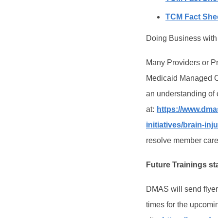
TCM Fact Shee
Doing Business with
Many Providers or Pr
Medicaid Managed Car
an understanding of
at
:
https://www.dmas
initiatives/brain-inj
resolve member care 
Future Trainings st
DMAS will send flyers
times for the upcomin