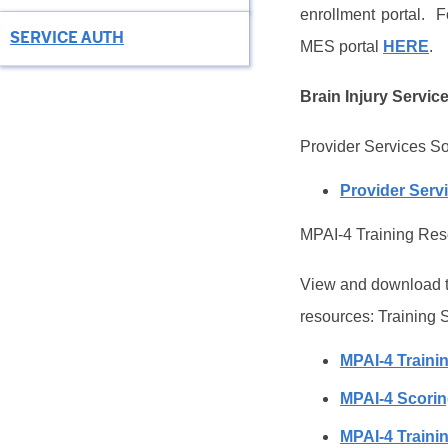
enrollment portal.
F
SERVICE AUTH
MES portal
HERE
.
Brain Injury Servic
Provider Services S
Provider Serv
MPAI-4 Training Re
View and download th
resources: Training 
MPAI-4 Trainin
MPAI-4 Scori
MPAI-4 Traini