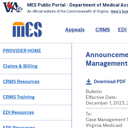
MES Public Portal - Department of Medical As
An official website of the Commonwealth of Virginia
Here's ho
Skip
to
Main
Appeals
CRMS
EDI
main
content
navigation
PROVIDER HOME
Provider
Announcement
Menu
Management S
Claims & Billing
CRMS Resources
Download PDF
Bulletin
CRMS Training
Effective Date:
December 1, 2023,
EDI Resources
To:
Case Management Se
Virginia Medicaid
EPS Resources