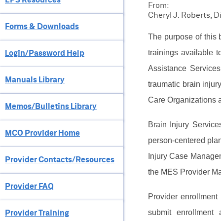
From:
Cheryl J. Roberts, 
Forms & Downloads
The purpose of this b
Login/Password Help
trainings available
Assistance Services
Manuals Library
traumatic brain injur
Care Organizations an
Memos/Bulletins Library
Brain Injury Servic
MCO Provider Home
person-centered plan
Injury Case Managem
Provider Contacts/Resources
the MES Provider Ma
Provider FAQ
Provider enrollment
Provider Training
submit enrollment 