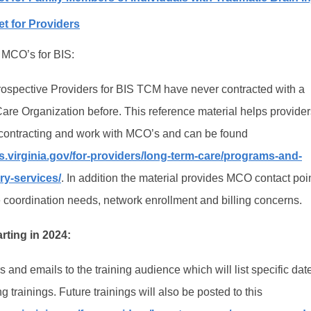
t for Providers
 MCO’s for BIS:
ospective Providers for BIS TCM have never contracted with a
e Organization before. This reference material helps provider
 contracting and work with MCO’s and can be found
.virginia.gov/for-providers/long-term-care/programs-and-
ury-services/
. In addition the material provides MCO contact poin
coordination needs, network enrollment and billing concerns.
arting in 2024:
 and emails to the training audience which will list specific da
g trainings. Future trainings will also be posted to this