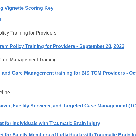
ng Vignette Scoring Key
l
icy Training for Providers
am Policy Training for Providers - September 28, 2023
are Management Training
and Care Management training for BIS TCM Providers - Oc
eline
Waiver, Facility Services, and Targeted Case Management (T
 for Individuals with Traumatic Brain Injury
 for Family Members of Individuals with Traumatic Brain In