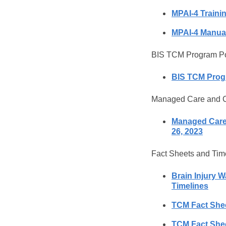
MPAI-4 Traini
MPAI-4 Manua
BIS TCM Program Pol
BIS TCM Progr
Managed Care and C
Managed Care 
26, 2023
Fact Sheets and Tim
Brain Injury 
Timelines
TCM Fact Sheet
TCM Fact Sheet