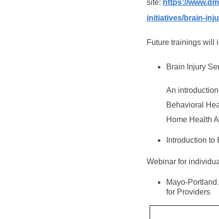
site:
https://www.dm
initiatives/brain-inj
Future trainings will 
Brain Injury S
An introduction
Behavioral Hea
Home Health A
Introduction t
Webinar for individua
Mayo-Portland 
for Providers