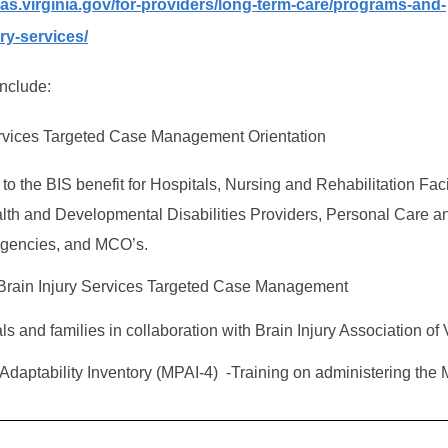
as.virginia.gov/for-providers/long-term-care/programs-and-
ury-services/
include:
ervices Targeted Case Management Orientation
 to the BIS benefit for Hospitals, Nursing and Rehabilitation Facil
lth and Developmental Disabilities Providers, Personal Care a
gencies, and MCO’s.
o Brain Injury Services Targeted Case Management
ls and families in collaboration with Brain Injury Association of 
Adaptability Inventory (MPAI-4) -Training on administering the