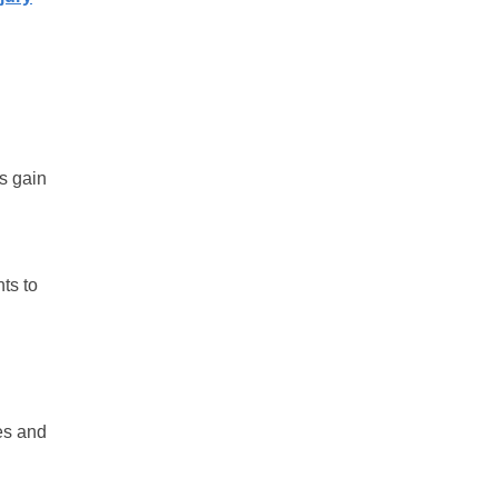
s gain
ts to
tes and