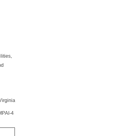
ities,
nd
Virginia
 MPAI-4