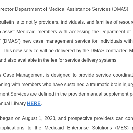
Director Department of Medical Assistance Services (DMAS)
ulletin is to notify providers, individuals, and families of resou
 to assist Medicaid members with accessing the Department of
’ (DMAS’) new case management service for individuals with
y.
This new service will be delivered by the
DMAS contracted 
d also available in the fee for service delivery systems.
es Case Management is designed to provide service coordina
ning with members who have sustained a traumatic brain injur
ent Services are defined in the provider manual supplement p
nual Library
HERE
.
 began on August 1, 2023, and p
rospective providers can con
applications to the Medicaid Enterprise Solutions (MES) p