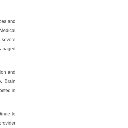
rces and
 Medical
 severe
Managed
tion and
y. Brain
osted in
tinue to
rovider