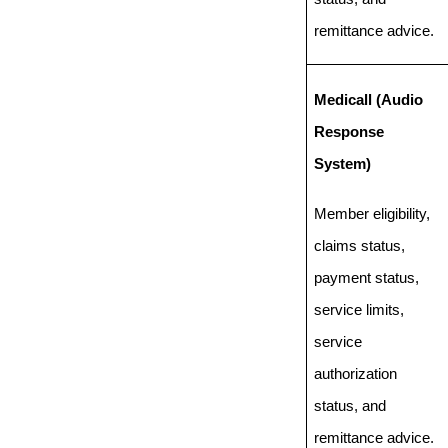
remittance advice.
Medicall (Audio
Response
System)
Member eligibility,
claims status,
payment status,
service limits,
service
authorization
status, and
remittance advice.