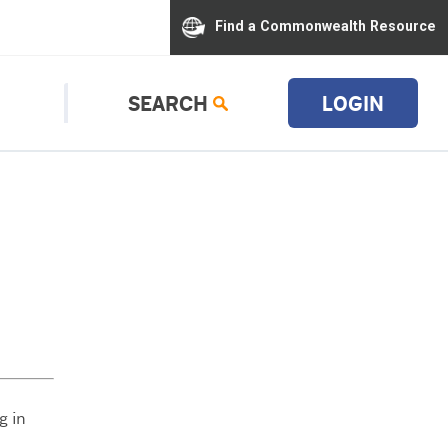
Find a Commonwealth Resource
SEARCH
LOGIN
g in