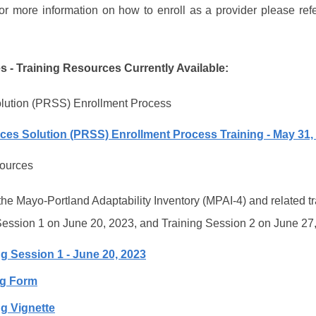
or more information on how to enroll as a provider please refe
es - Training Resources Currently Available:
olution (PRSS) Enrollment Process
ices Solution (PRSS) Enrollment Process Training - May 31,
sources
e Mayo-Portland Adaptability Inventory (MPAI-4) and related tr
Session 1 on June 20, 2023, and Training Session 2 on June 27
g Session 1 - June 20, 2023
ng Form
ng Vignette