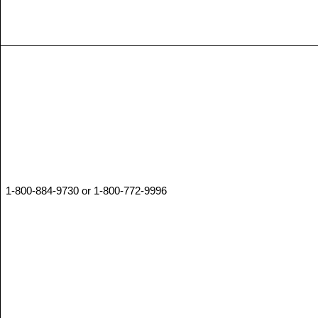
1-800-884-9730 or 1-800-772-9996