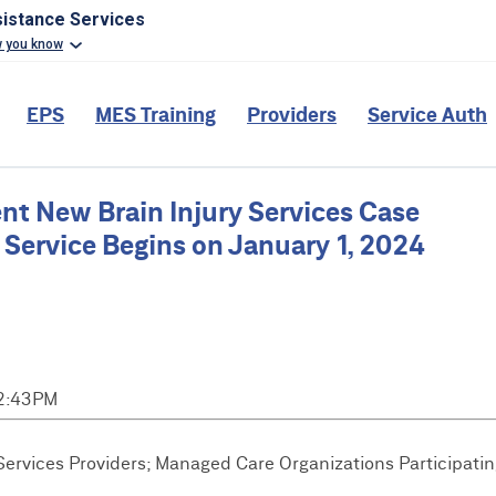
sistance Services
w you know
EPS
MES Training
Providers
Service Auth
 New Brain Injury Services Case
ervice Begins on January 1, 2024
 2:43PM
rvices Providers; Managed Care Organizations Participatin