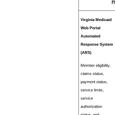
P
Virginia Medicaid
Web Portal
Automated
Response System
(ARS)
Member eligibility,
claims status,
payment status,
service limits,
service
authorization
status, and