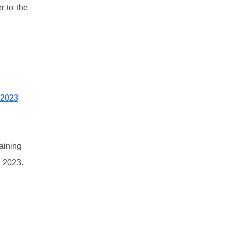
r to the
 2023
aining
, 2023.