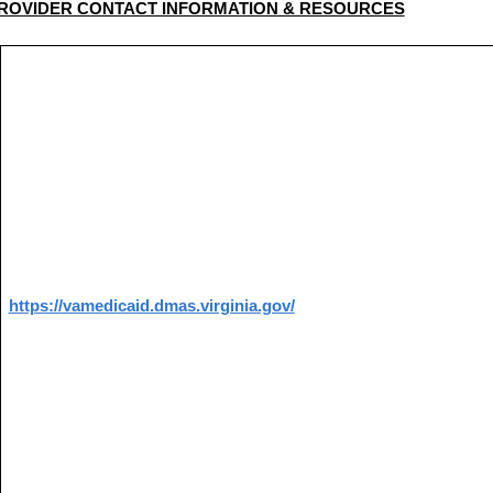
ROVIDER CONTACT INFORMATION & RESOURCES
https://vamedicaid.dmas.virginia.gov/