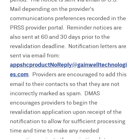
Mail depending on the provider's
communications preferences recorded in the
PRSS provider portal. Reminder notices are
also sent at 60 and 30 days prior to the
revalidation deadline. Notification letters are
sent via email from:
appshcproductNoReply@gainwelltechnologi
es.com
. Providers are encouraged to add this
email to their contacts so that they are not
incorrectly marked as spam. DMAS
encourages providers to begin the
revalidation application upon receipt of the
notification to allow for sufficient processing
time and time to make any needed