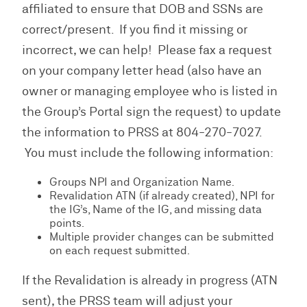
affiliated to ensure that DOB and SSNs are
correct/present. If you find it missing or
incorrect, we can help! Please fax a request
on your company letter head (also have an
owner or managing employee who is listed in
the Group’s Portal sign the request) to update
the information to PRSS at 804-270-7027.
You must include the following information:
Groups NPI and Organization Name.
Revalidation ATN (if already created), NPI for
the IG’s, Name of the IG, and missing data
points.
Multiple provider changes can be submitted
on each request submitted.
If the Revalidation is already in progress (ATN
sent), the PRSS team will adjust your