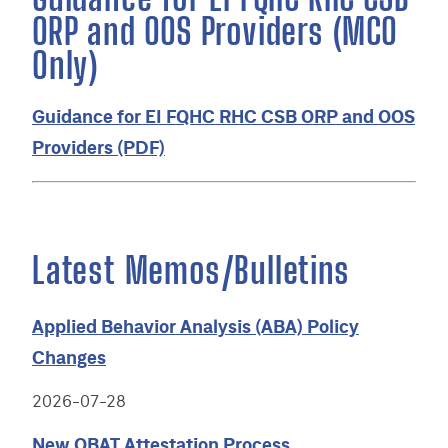
ORP and OOS Providers (MCO
Only)
Guidance for EI FQHC RHC CSB ORP and OOS
Providers (PDF)
Latest Memos/Bulletins
Applied Behavior Analysis (ABA) Policy
Changes
2026-07-28
New OBAT Attestation Process