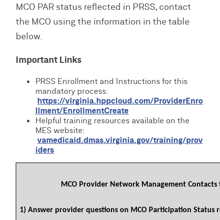
MCO PAR status reflected in PRSS, contact
the MCO using the information in the table
below.
Important Links
PRSS Enrollment and Instructions for this
mandatory process:
https://virginia.hppcloud.com/ProviderEnro
llment/EnrollmentCreate
Helpful training resources available on the
MES website:
vamedicaid.dmas.virginia.gov/training/prov
iders
MCO Provider Network Management Contacts 
1) Answer provider questions on MCO Participation Status r