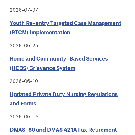
2026-07-07
Youth Re-entry Targeted Case Management
(RTCM) Implementation
2026-06-25
Home and Community-Based Services
(HCBS) Grievance System
2026-06-10
Updated Private Duty Nursing Regulations
and Forms
2026-06-05
DMAS-80 and DMAS 421A Fax Retirement