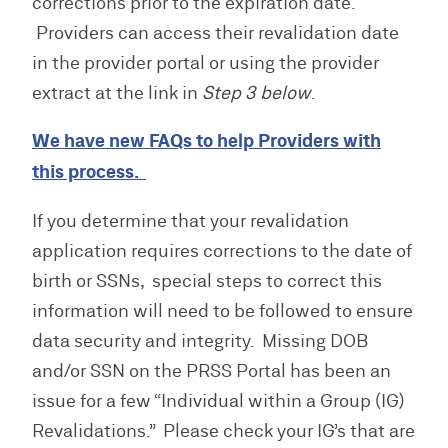
corrections prior to the expiration date.
Providers can access their revalidation date
in the provider portal or using the provider
extract at the link in
Step 3 below
.
We have new FAQs to help Providers with
this process.
If you determine that your revalidation
application requires corrections to the date of
birth or SSNs, special steps to correct this
information will need to be followed to ensure
data security and integrity. Missing DOB
and/or SSN on the PRSS Portal has been an
issue for a few “Individual within a Group (IG)
Revalidations.” Please check your IG’s that are