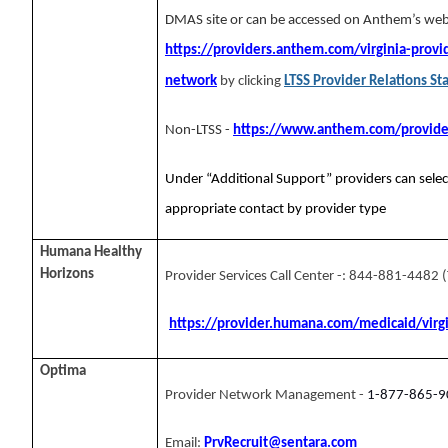
DMAS site or can be accessed on Anthem’s web
https://providers.anthem.com/virginia-provid
network
by clicking
LTSS Provider Relations Sta
Non-LTSS -
https://www.anthem.com/provider
Under “Additional Support” providers can selec
appropriate contact by provider type
Humana Healthy
Horizons
Provider Services Call Center -: 844-881-4482 
https://provider.humana.com/medicaid/virg
Optima
Provider Network Management -
1-877-865-9
Email:
PrvRecruit@sentara.com