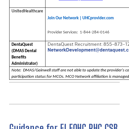
UnitedHealthcare
Join Our Network | UHCprovider.com
Provider Services: 1-844-284-0146
DentaQuest Recruitment: 855-873-1
DentaQuest
NetworkDevelopment@dentaquest.
(DMAS Dental
Benefits
Administrator)
Note: DMAS/Gainwell staff are not able to update the provider's c
participation status for MCOs. MCO Network affiliation is manage
Guidance for EI FQHC RHC CSB