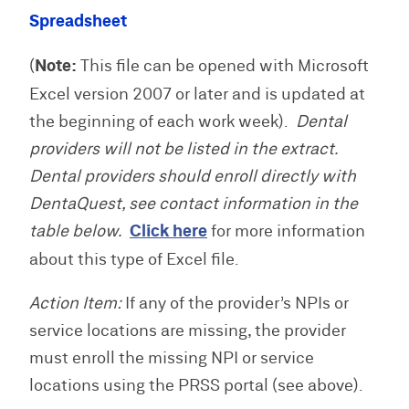
Spreadsheet
(
Note:
This file can be opened with Microsoft
Excel version 2007 or later and is updated at
the beginning of each work week).
Dental
providers will not be listed in the extract.
Dental providers should enroll directly with
DentaQuest, see contact information in the
table below.
Click here
for more information
about this type of Excel file.
Action Item:
If any of the provider’s NPIs or
service locations are missing, the provider
must enroll the missing NPI or service
locations using the PRSS portal (see above).