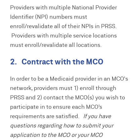
Providers with multiple National Provider
Identifier (NPI) numbers must
enroll/revalidate all of their NPIs in PRSS.
Providers with multiple service locations
must enroll/revalidate all locations.
2. Contract with the MCO
In order to be a Medicaid provider in an MCO's
network, providers must 1) enroll through
PRSS and 2) contact the MCO(s) you wish to
participate in to ensure each MCO’s
requirements are satisfied.
If you have
questions regarding how to submit your
application to the MCO or your MCO