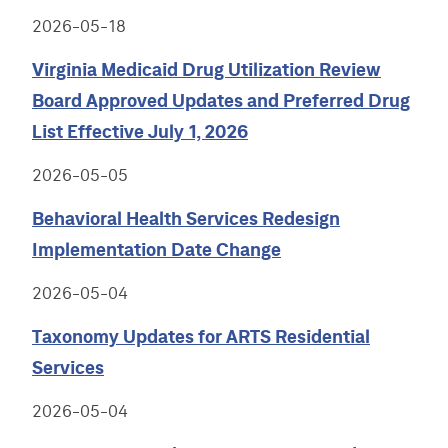
2026-05-18
Virginia Medicaid Drug Utilization Review
Board Approved Updates and Preferred Drug
List Effective July 1, 2026
2026-05-05
Behavioral Health Services Redesign
Implementation Date Change
2026-05-04
Taxonomy Updates for ARTS Residential
Services
2026-05-04