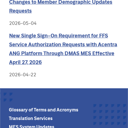
Changes to Member Demographic Updates
Requests
2026-05-04
New Single Sign-On Requirement for FFS
Service Authorization Requests with Acentra
ANG Platform Through DMAS MES Effective
April 27, 2026
2026-04-22
Glossary of Terms and Acronyms
Translation Services
MES System Updates