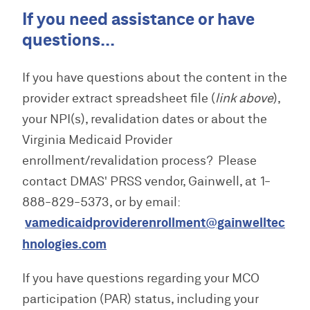
If you need assistance or have
questions...
If you have questions about the content in the
provider extract spreadsheet file (
link above
),
your NPI(s), revalidation dates or about the
Virginia Medicaid Provider
enrollment/revalidation process? Please
contact DMAS' PRSS vendor, Gainwell, at 1-
888-829-5373, or by email:
vamedicaidproviderenrollment@gainwelltec
hnologies.com
If you have questions regarding your MCO
participation (PAR) status, including your