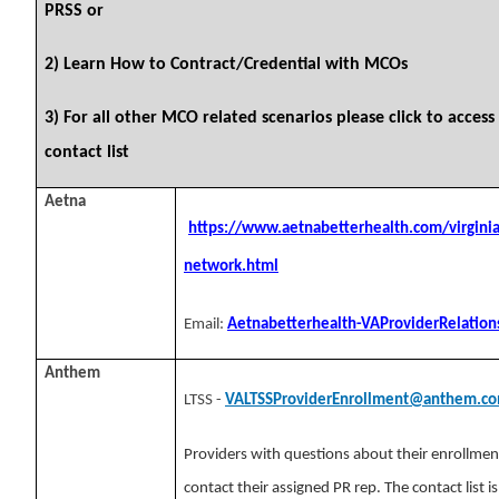
PRSS or
2) Learn How to Contract/Credential with MCOs
3) For all other MCO related scenarios please click
to acces
contact list
Aetna
https://www.aetnabetterhealth.com/virginia
network.html
Email:
Aetnabetterhealth-VAProviderRelatio
Anthem
LTSS -
VALTSSProviderEnrollment@anthem.c
Providers with questions about their enrollmen
contact their assigned PR rep. The contact list i