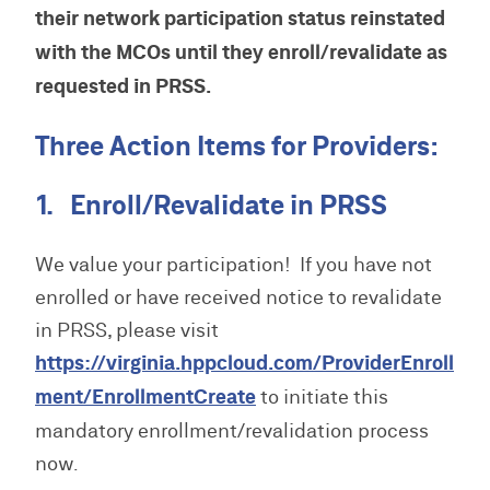
their network participation status reinstated
with the MCOs until they enroll/revalidate as
requested in PRSS.
Three Action Items for Providers:
1. Enroll/Revalidate in PRSS
We value your participation! If you have not
enrolled or have received notice to revalidate
in PRSS, please visit
https://virginia.hppcloud.com/ProviderEnroll
ment/EnrollmentCreate
to initiate this
mandatory enrollment/revalidation process
now.