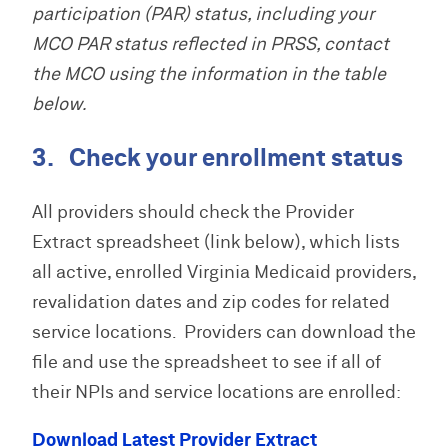
participation (PAR) status, including your
MCO PAR status reflected in PRSS, contact
the MCO using the information in the table
below.
3. Check your enrollment status
All providers should check the Provider
Extract spreadsheet (link below), which lists
all active, enrolled Virginia Medicaid providers,
revalidation dates and zip codes for related
service locations. Providers can download the
file and use the spreadsheet to see if all of
their NPIs and service locations are enrolled:
Download Latest Provider Extract