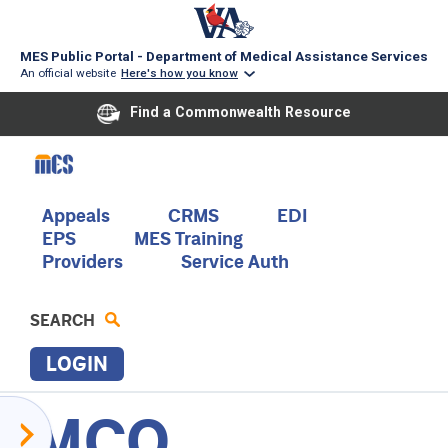
MES Public Portal - Department of Medical Assistance Services
An official website
Here's how you know
Find a Commonwealth Resource
Skip
to
main
content
Main
Appeals
CRMS
EDI
EPS
MES Training
navigation
Providers
Service Auth
SEARCH
LOGIN
MCO
P
Provider
R