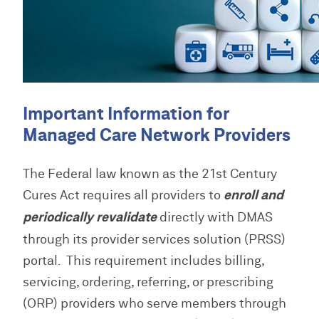
w
M
s
u
P
n
e
a
a
l
m
l
s
M
o
o
s
s
C
a
s
L
w
O
d
/
i
P
o
P
s
B
b
r
r
r
u
Important Information for
r
o
d
o
l
P
a
v
H
v
Managed Care Network Providers
l
r
r
i
e
i
e
o
y
d
l
d
P
t
v
e
p
e
The Federal law known as the 21st Century
r
i
i
r
r
o
n
d
Cures Act requires all providers to
enroll and
C
S
H
v
s
e
o
E
o
periodically revalidate
directly with DMAS
i
L
r
n
R
m
d
i
F
through its provider services solution (PRSS)
t
V
e
e
b
A
a
I
r
portal. This requirement includes billing,
r
Q
c
C
T
a
servicing, ordering, referring, or prescribing
t
E
r
r
s
A
a
(ORP) providers who serve members through
y
/
U
i