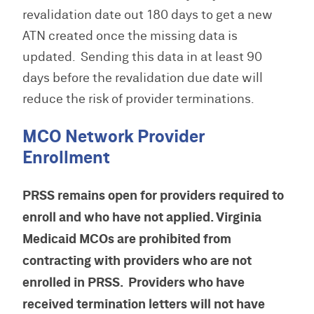
revalidation date out 180 days to get a new
ATN created once the missing data is
updated. Sending this data in at least 90
days before the revalidation due date will
reduce the risk of provider terminations.
MCO Network Provider
Enrollment
PRSS remains open for providers required to
enroll and who have not applied. Virginia
Medicaid MCOs are prohibited from
contracting with providers who are not
enrolled in PRSS. Providers who have
received termination letters will not have