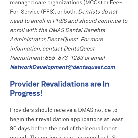
managed care organizations (MCOs) or Fee-
R
T
n
e
H
i
For-Service (FFS), or both.
Dentists do not
s
n
need to enroll in PRSS and should continue to
o
g
u
enroll with the DMAS Dental Benefits
r
Administrator, DentaQuest. For more
c
e
information, contact DentaQuest
s
Recruitment: 855-873-1283 or email
NetworkDevelopment@dentaquest.com
.
Provider Revalidations are In
Progress!
Providers should receive a DMAS notice to
begin their revalidation applications at least
90 days before the end of their enrollment
period. The notice is sent via email or U.S.