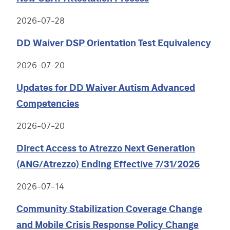
2026-07-28
DD Waiver DSP Orientation Test Equivalency
2026-07-20
Updates for DD Waiver Autism Advanced
Competencies
2026-07-20
Direct Access to Atrezzo Next Generation
(ANG/Atrezzo) Ending Effective 7/31/2026
2026-07-14
Community Stabilization Coverage Change
and Mobile Crisis Response Policy Change