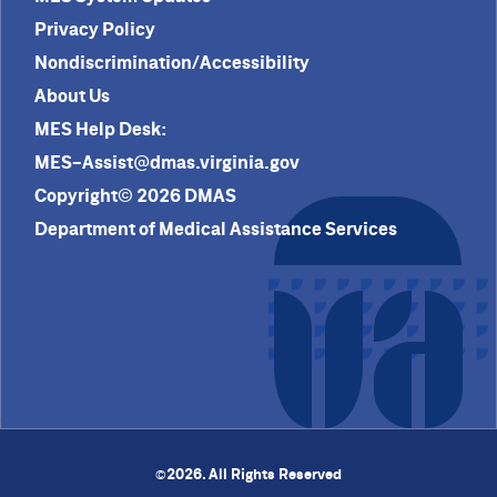
Privacy Policy
Nondiscrimination/Accessibility
About Us
MES Help Desk:
MES-Assist@dmas.virginia.gov
Copyright© 2026 DMAS
Department of Medical Assistance Services
2026. All Rights Reserved
©