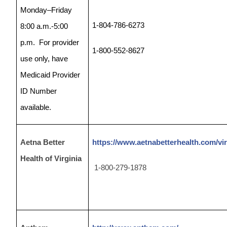
Monday–Friday
1-804-786-6273
8:00 a.m.-5:00
p.m.
For provider
1-800-552-8627
use only, have
Medicaid Provider
ID Number
available.
Aetna Better
https://www.aetnabetterhealth.com/vir
Health of Virginia
1-800-279-1878