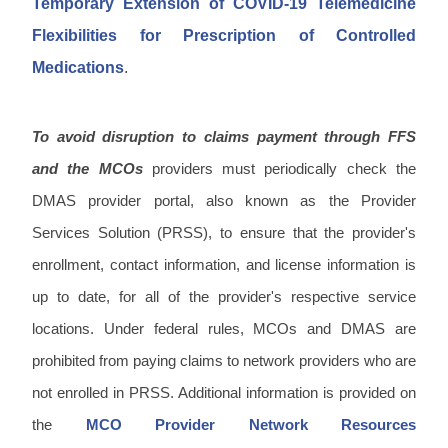
Temporary Extension of COVID-19 Telemedicine
Flexibilities for Prescription of Controlled
Medications
.
To avoid disruption to claims payment through FFS
and the MCOs
providers must periodically check the
DMAS provider portal, also known as the Provider
Services Solution (PRSS), to ensure that the provider's
enrollment, contact information, and license information is
up to date, for all of the provider's respective service
locations. Under federal rules, MCOs and DMAS are
prohibited from paying claims to network providers who are
not enrolled in PRSS. Additional information is provided on
the
MCO Provider Network Resources