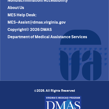
Nondiscrimination/Accessibility
About Us
MES Help Desk:
MES-Assist@dmas.virginia.gov
Copyright© 2026 DMAS
Department of Medical Assistance Services
2026. All Rights Reserved
©