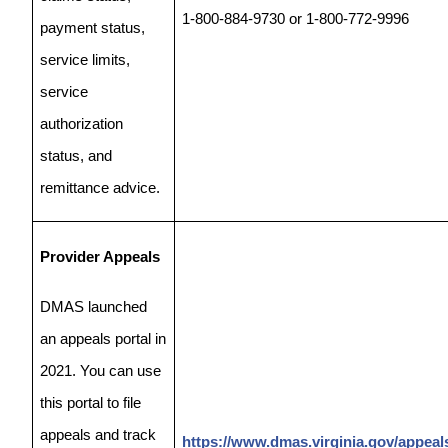
1-800-884-9730 or 1-800-772-9996
payment status,
service limits,
service
authorization
status, and
remittance advice.
Provider Appeals
DMAS launched
an appeals portal in
2021. You can use
this portal to file
appeals and track
https://www.dmas.virginia.gov/appeal