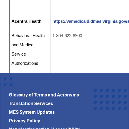
Acentra Health
https://vamedicaid.dmas.virginia.gov/
Behavioral Health
1-804-
622-8900
and Medical
Service
Authorizations
Glossary of Terms and Acronyms
Translation Services
MES System Updates
Privacy Policy