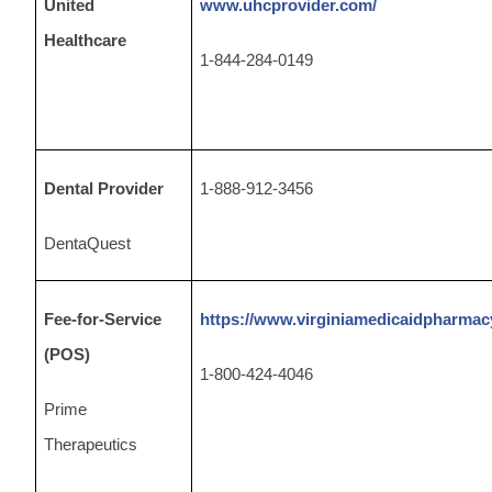
United
www.uhcprovider.com/
Healthcare
1-844-284-0149
Dental Provider
1-888-912-3456
DentaQuest
Fee-for-Service
https://www.virginiamedicaidpharmac
(POS)
1-800-424-4046
Prime
Therapeutics