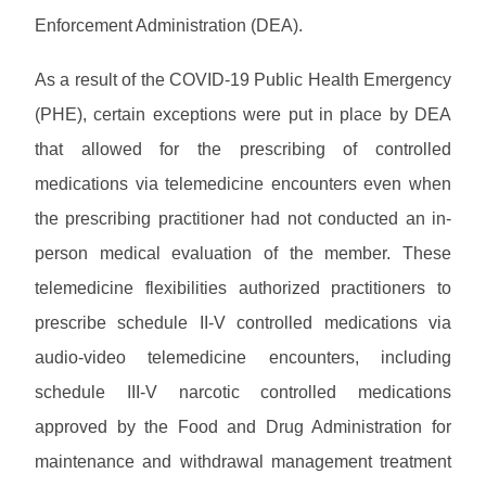
w
M
s
u
P
Enforcement Administration (DEA).
n
e
a
a
l
m
l
s
M
o
o
s
As a result of the COVID-19 Public Health Emergency
s
C
a
s
L
w
O
d
(PHE), certain exceptions were put in place by DEA
/
i
P
o
P
s
B
b
r
that allowed for the prescribing of controlled
r
r
u
r
o
d
o
l
P
medications via telemedicine encounters even when
a
v
H
v
l
r
r
i
e
i
the prescribing practitioner had not conducted an in-
e
o
y
d
l
d
P
t
v
person medical evaluation of the member. These
e
p
e
r
i
i
r
r
o
telemedicine flexibilities authorized practitioners to
n
d
C
S
H
v
s
e
o
E
prescribe schedule II-V controlled medications via
o
i
L
r
n
R
m
d
i
F
audio-video telemedicine encounters, including
t
V
e
e
b
A
a
I
schedule III-V narcotic controlled medications
r
r
Q
c
C
T
a
approved by the Food and Drug Administration for
t
E
r
r
s
A
a
maintenance and withdrawal management treatment
y
/
U
i