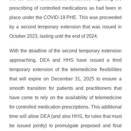
prescribing of controlled medications as had been in
place under the COVID-19 PHE. This was proceeded
by a second temporary extension that was issued in
October 2023, lasting until the end of 2024.
With the deadline of the second temporary extension
approaching, DEA and HHS have issued a third
temporary extension of the telemedicine flexibilities
that will expire on December 31, 2025 to ensure a
smooth transition for patients and practitioners that
have come to rely on the availability of telemedicine
for controlled medication prescriptions. This additional
time will allow DEA (and also HHS, for rules that must
be issued jointly) to promulgate proposed and final