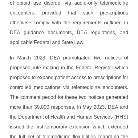
R
T
of opioid use disorder via audio-only telemedicine
n
e
H
i
encounters, provided that such prescriptions
s
n
o
otherwise comply with the requirements outlined in
g
u
DEA guidance documents, DEA regulations, and
r
c
applicable Federal and State Law.
e
s
In March 2023, DEA promulgated two notices of
proposed rule making in the Federal Register which
proposed to expand patient access to prescriptions for
controlled medications via telemedicine encounters.
The comment period for these two notices generated
more than 39.000 responses. In May 2023, DEA and
the Department of Health and Human Services (HHS)
issued the first temporary extension which extended
the full set of telemedicine flexibilities regarding the