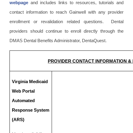
webpage
and includes links to resources, tutorials and
contact information to reach Gainwell with any provider
enrollment or revalidation related questions. Dental
providers should continue to enroll directly through the
DMAS Dental Benefits Administrator, DentaQuest.
PROVIDER CONTACT INFORMATION &
Virginia Medicaid
Web Portal
Automated
Response System
(ARS)