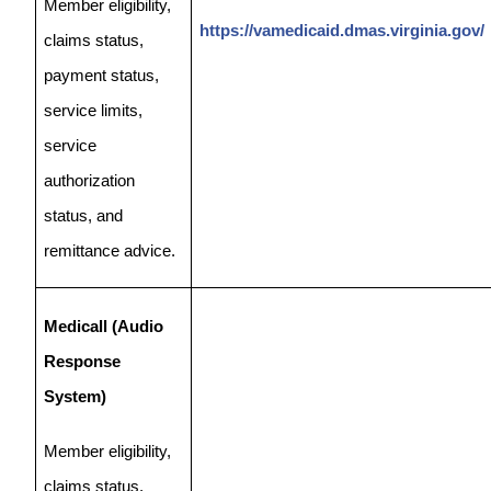
Member eligibility,
https://vamedicaid.dmas.virginia.gov/
claims status,
payment status,
service limits,
service
authorization
status, and
remittance advice.
Medicall (Audio
Response
System)
Member eligibility,
claims status,