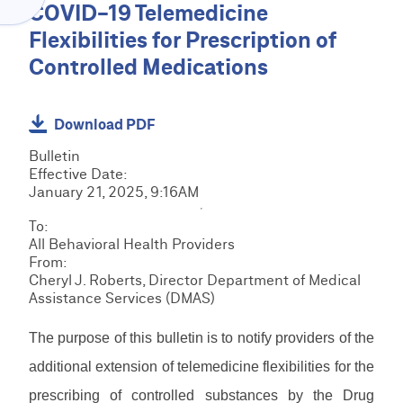
Menu
COVID-19 Telemedicine
O
C
V
Flexibilities for Prescription of
l
I
a
Controlled Medications
D
C
i
E
R
m
R
M
s
H
C
S
Download PDF
&
O
R
R
B
M
M
Bulletin
e
i
E
E
S
Effective Date:
s
l
D
T
January 21, 2025, 9:16AM
o
l
I
r
u
E
i
R
To:
a
r
P
n
e
All Behavioral Health Providers
i
c
S
g
s
From:
n
F
e
R
o
Cheryl J. Roberts, Director Department of Medical
i
o
s
e
u
Assistance Services (DMAS)
n
r
s
r
L
g
m
o
c
o
s
The purpose of this bulletin is to notify providers of the
u
e
g
&
r
M
s
i
additional extension of telemedicine flexibilities for the
D
c
a
n
o
e
prescribing of controlled substances by the Drug
n
/