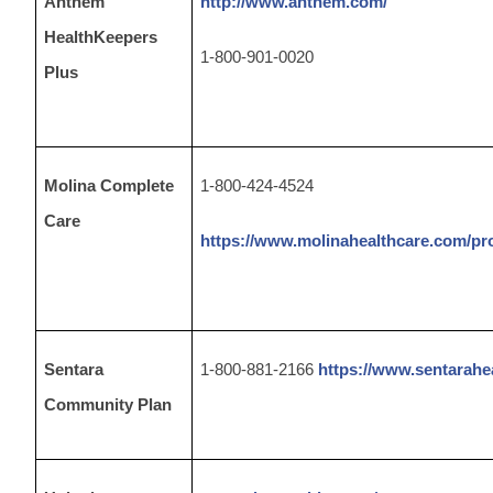
Anthem
http://www.anthem.com/
HealthKeepers
1-800-901-0020
Plus
Molina Complete
1-800-424-4524
Care
https://www.molinahealthcare.com/pr
Sentara
1-800-881-2166
https://www.sentarahe
Community Plan