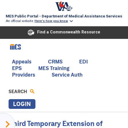
MES Public Portal - Department of Medical Assistance Services
An official website
Here's how you know
Find a Commonwealth Resource
Skip
to
main
content
Main
Appeals
CRMS
EDI
EPS
MES Training
navigation
Providers
Service Auth
SEARCH
LOGIN
P
Provider
Third Temporary Extension of
R