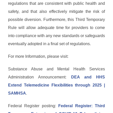
regulations that are consistent with public health and
safety, and that also effectively mitigate the risk of
possible diversion. Furthermore, this Third Temporary
Rule will allow adequate time for providers to come
into compliance with any new standards or safeguards
eventually adopted in a final set of regulations.
For more Information, please visit:
Substance Abuse and Mental Health Services
Administration Announcement:
DEA and HHS
Extend Telemedicine Flexibilities through 2025 |
SAMHSA
.
Federal Register posting:
Federal Register: Third