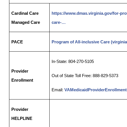
Cardinal Care
https://www.dmas.virginia.gov/for-pr
Managed Care
care-…
PACE
Program of All-inclusive Care (virgini
In-State: 804-270-5105
Provider
Out of State Toll Free: 888-829-5373
Enrollment
Email:
VAMedicaidProviderEnrollment
Provider
HELPLINE