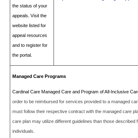
the status of your
appeals. Visit the
website listed for
appeal resources
and to register for
the portal.
Managed Care Programs
Cardinal Care Managed Care and Program of All-Inclusive Care
order to be reimbursed for services provided to a managed care
must follow their respective contract with the managed care
care plan may utilize different guidelines than those described 
individuals.