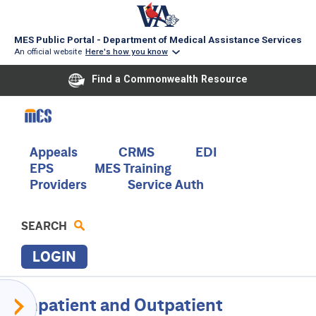
MES Public Portal - Department of Medical Assistance Services
An official website
Here's how you know
Find a Commonwealth Resource
Skip
to
main
content
Main
Appeals
CRMS
EDI
EPS
MES Training
navigation
Providers
Service Auth
SEARCH
LOGIN
P
Provider
Inpatient and Outpatient
R