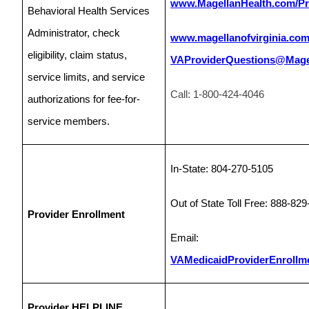
www.MagellanHealth.com/Pr
Behavioral Health Services
Administrator, check
www.magellanofvirginia.co
eligibility, claim status,
VAProviderQuestions@Magel
service limits, and service
Call: 1-800-424-4046
authorizations for fee-for-
service members.
In-State: 804-270-5105
Out of State Toll Free: 888-82
Provider Enrollment
Email:
VAMedicaidProviderEnrollm
Provider HELPLINE