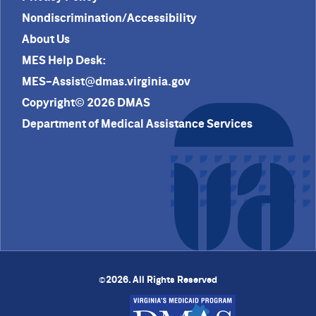
Nondiscrimination/Accessibility
About Us
MES Help Desk:
MES-Assist@dmas.virginia.gov
Copyright© 2026 DMAS
Department of Medical Assistance Services
2026. All Rights Reserved
©