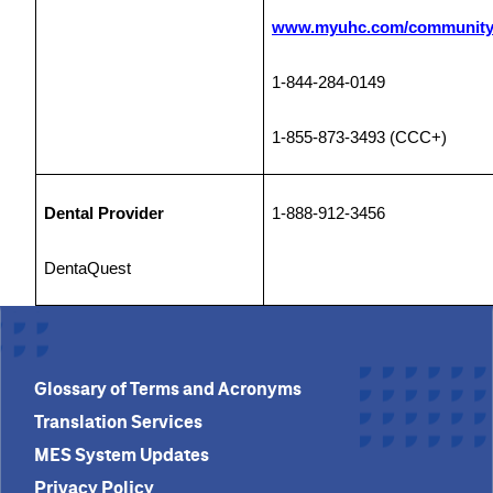
www.myuhc.com/community
1-844-284-0149
1-855-873-3493 (CCC+)
Dental Provider
1-888-912-3456
DentaQuest
Glossary of Terms and Acronyms
Translation Services
MES System Updates
Privacy Policy