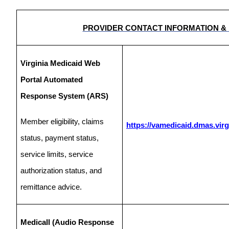
PROVIDER CONTACT INFORMATION &
Virginia Medicaid Web
Portal Automated
Response System (ARS)
Member eligibility, claims
https://vamedicaid.dmas.virg
status, payment status,
service limits, service
authorization status, and
remittance advice.
Medicall (Audio Response