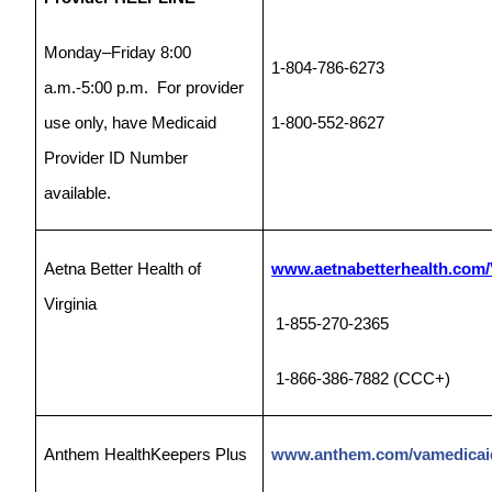
Monday–Friday 8:00
1-804-786-6273
a.m.-5:00 p.m. For provider
use only, have Medicaid
1-800-552-8627
Provider ID Number
available.
Aetna Better Health of
www.aetnabetterhealth.com/V
Virginia
1-855-270-2365
1-866-386-7882 (CCC+)
Anthem HealthKeepers Plus
www.anthem.com/vamedicai