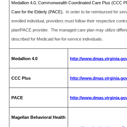
Medallion 4.0, Commonwealth Coordinated Care Plus (CCC Plus
Care for the Elderly (PACE).
In order to be reimbursed for se
enrolled individual, providers must follow their respective con
plan/PACE provider. The managed care plan may utilize differe
described for Medicaid fee-for-service individuals.
Medallion 4.0
http://www.dmas.virginia.go
CCC Plus
http://www.dmas.virginia.go
PACE
http://www.dmas.virginia.g
Magellan Behavioral Health