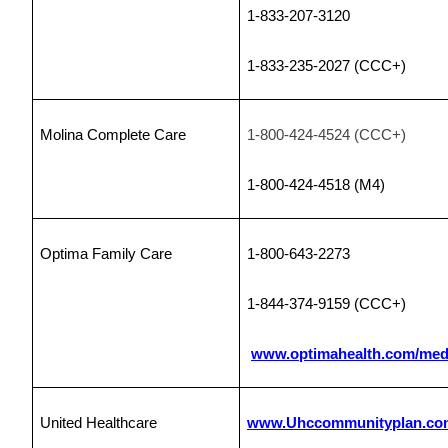
1-833-207-3120
1-833-235-2027 (CCC+)
Molina Complete Care
1-800-424-4524 (CCC+)
1-800-424-4518
(M4)
Optima Family Care
1-800-643-2273
1-844-374-9159 (CCC+)
www.optimahealth.com/med
United Healthcare
www.Uhccommunityplan.co