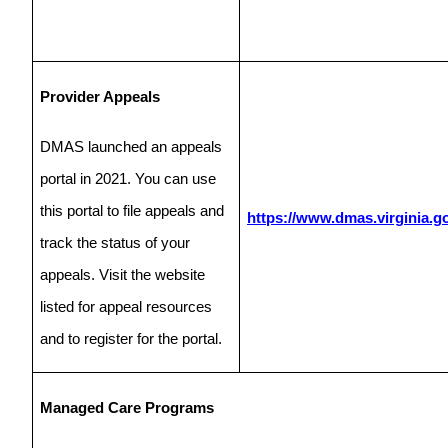
Provider Appeals
DMAS launched an appeals
portal in 2021. You can use
this portal to file appeals and
https://www.dmas.virginia.g
track the status of your
appeals. Visit the website
listed for appeal resources
and to register for the portal.
Managed Care Programs