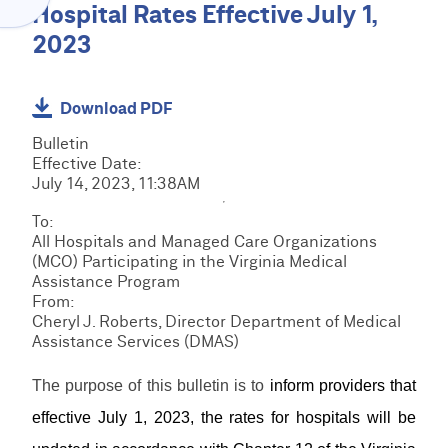
Menu
Hospital Rates Effective July 1,
O
C
V
2023
l
I
a
D
C
i
E
R
m
Download PDF
R
M
s
H
C
S
Bulletin
&
O
R
R
Effective Date:
B
M
M
e
July 14, 2023, 11:38AM
i
E
E
S
s
l
D
T
o
To:
l
I
r
u
E
All Hospitals and Managed Care Organizations
i
R
a
r
P
(MCO) Participating in the Virginia Medical
n
e
i
c
S
Assistance Program
g
s
n
F
e
R
From:
o
i
o
s
e
Cheryl J. Roberts, Director Department of Medical
u
n
r
s
Assistance Services (DMAS)
r
L
g
m
o
c
o
s
u
e
The purpose of this bulletin is to
inform providers that
g
&
r
M
s
i
D
effective July 1, 2023, the rates for hospitals will be
c
a
n
o
e
n
/