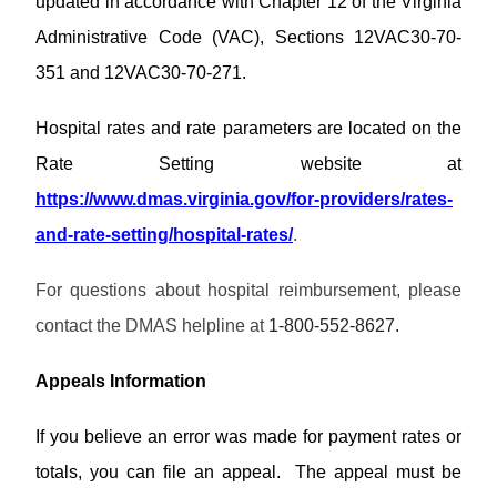
updated in accordance with Chapter 12 of the Virginia
w
M
s
u
P
n
e
a
Administrative Code (VAC), Sections 12VAC30-70-
a
l
m
l
s
M
o
351 and 12VAC30-70-271.
o
s
s
C
a
s
L
w
O
d
/
i
P
Hospital rates and rate parameters are located on the
o
P
s
B
b
r
r
r
u
Rate Setting website at
r
o
d
o
l
P
a
v
H
https://www.dmas.virginia.gov/for-providers/rates-
v
l
r
r
i
e
i
e
o
and-rate-setting/hospital-rates/
.
y
d
l
d
P
t
v
e
p
e
r
i
i
r
r
For questions about hospital reimbursement, please
o
n
d
C
S
H
v
s
e
contact the DMAS helpline at
1-800-552-8627.
o
E
o
i
L
r
n
R
m
d
i
F
t
V
e
e
Appeals Information
b
A
a
I
r
r
Q
c
C
T
a
If you believe an error was made for payment rates or
t
E
r
r
s
A
a
totals, you can file an appeal. The appeal must be
y
/
U
i