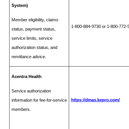
System)
Member eligibility, claims
1-800-884-9730 or 1-800-772-
status, payment status,
service limits, service
authorization status, and
remittance advice.
Acentra Health
Service authorization
https://dmas.kepro.com/
information for fee-for-service
members.