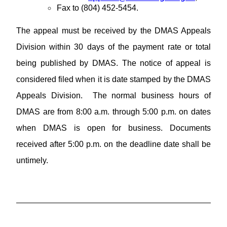
Fax to (804) 452-5454.
The appeal must be received by the DMAS Appeals
Division within 30 days of the payment rate or total
being published by DMAS. The notice of appeal is
considered filed when it is date stamped by the DMAS
Appeals Division. The normal business hours of
DMAS are from 8:00 a.m. through 5:00 p.m. on dates
when DMAS is open for business. Documents
received after 5:00 p.m. on the deadline date shall be
untimely.