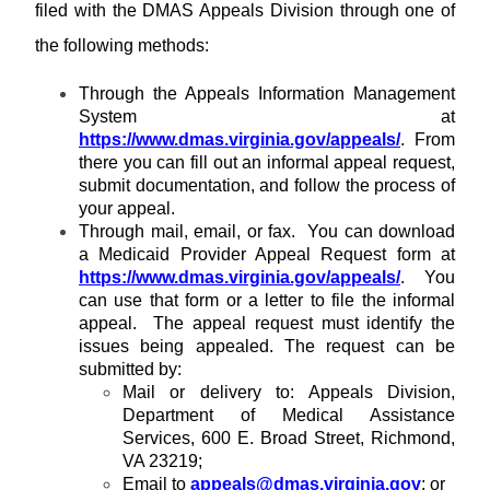
R
T
filed with the DMAS Appeals Division through one of
n
e
H
i
the following methods:
s
n
o
g
Through the Appeals Information Management
u
r
System at
c
https://www.dmas.virginia.gov/appeals/
. From
e
there you can fill out an informal appeal request,
s
submit documentation, and follow the process of
your appeal.
Through mail, email, or fax. You can download
a Medicaid Provider Appeal Request form at
https://www.dmas.virginia.gov/appeals/
. You
can use that form or a letter to file the informal
appeal. The appeal request must identify the
issues being appealed. The request can be
submitted by:
Mail or delivery to: Appeals Division,
Department of Medical Assistance
Services, 600 E. Broad Street, Richmond,
VA 23219;
Email to
appeals@dmas.virginia.gov
; or