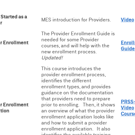
 Started as a
MES introduction for Providers.
Video
r
The Provider Enrollment Guide is
needed for some Provider
r Enrollment
Enrol
courses, and will help with the
Guide
new enrollment process.
Updated!
This course introduces the
provider enrollment process,
identifies the different
enrollment types, and provides
guidance on the documentation
that providers need to prepare
PRSS-
r Enrollment
prior to enrolling. Then, it shows
Video
tion
an overview of what the provider
Cours
enrollment application looks like
and how to submit a provider
enrollment application. It also
identifies the available training