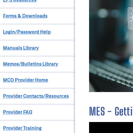
Forms & Downloads
Login/Password Help
Manuals Library
Memos/Bulletins Library
MCO Provider Home
Provider Contacts/Resources
MES - Getti
Provider FAQ
Provider Training