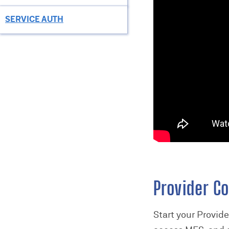
SERVICE AUTH
Provider Co
Start your Provid