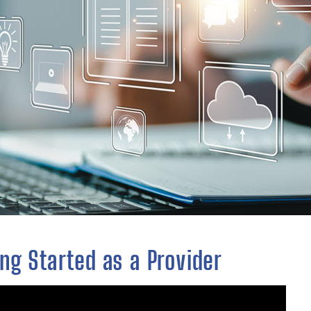
ng Started as a Provider