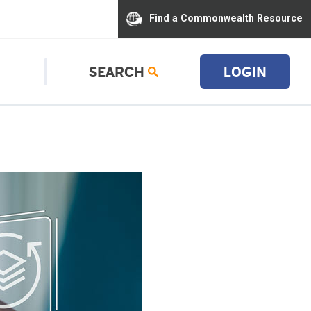
Find a Commonwealth Resource
SEARCH
LOGIN