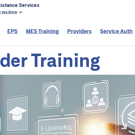
sistance Services
w you know
EPS
MES Training
Providers
Service Auth
der Training