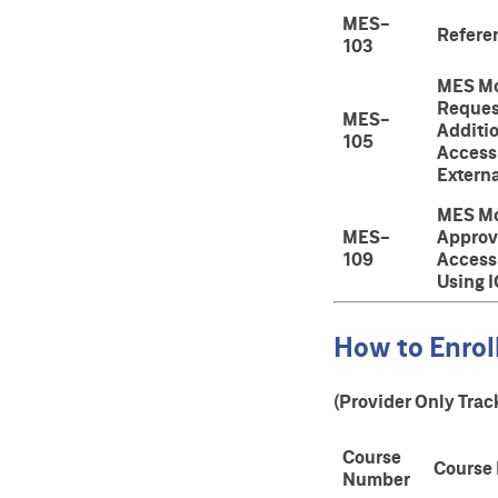
MES-
Refere
103
MES Mo
Reques
MES-
Additi
105
Access 
Externa
MES Mo
MES-
Approv
109
Access
Using 
How to Enroll
(Provider Only Trac
Course
Course
Number