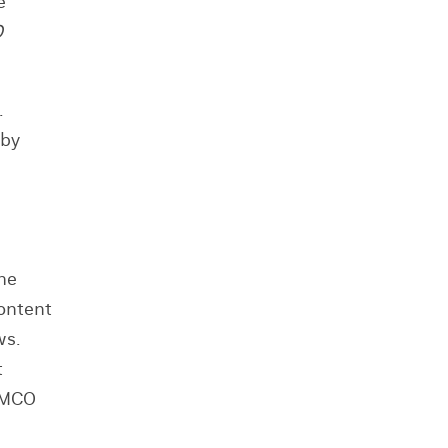
e
O
s.
 by
the
content
ws.
t
d MCO