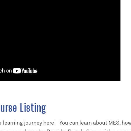
urse Listing
er learning journey here! You can learn about MES, how