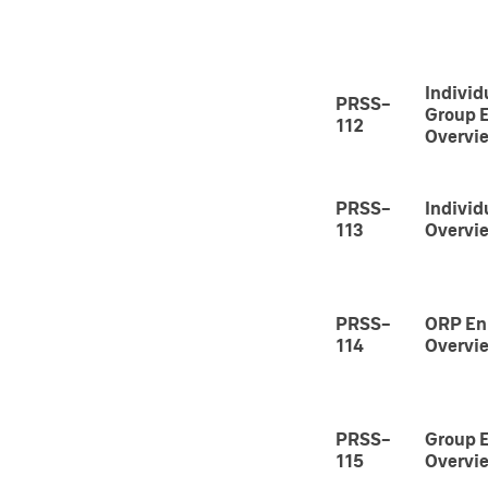
Individ
PRSS-
Group 
112
Overvi
PRSS-
Individ
113
Overvi
PRSS-
ORP En
114
Overvi
PRSS-
Group 
115
Overvi