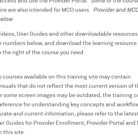
ccess and use the Provider Portal. Some of the cours
here are also intended for MCO users.
Provider and MC
below
.
Videos, User Guides and other downloadable resource
e numbers below, and download the learning resource
to the right of the course you need.
 courses available on this training site may contain
suals that do not reflect the most current version of 
e some screen images may be outdated, the training 
reference for understanding key concepts and workflo
ate and current information, please refer to the lates
ser Guides for Provider Enrollment, Provider Portal an
 this site.