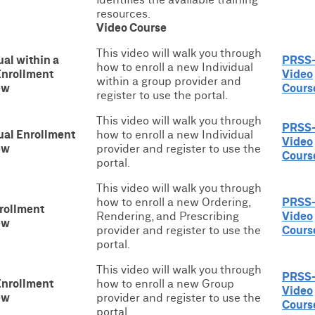
resources.
Video Course
This video will walk you through
ual within a
PRSS
how to enroll a new Individual
Enrollment
Video
within a group provider and
ew
Cours
register to use the portal.
This video will walk you through
PRSS
ual Enrollment
how to enroll a new Individual
Video
ew
provider and register to use the
Cours
portal.
This video will walk you through
how to enroll a new Ordering,
PRSS
rollment
Rendering, and Prescribing
Video
ew
provider and register to use the
Cours
portal.
This video will walk you through
PRSS
Enrollment
how to enroll a new Group
Video
ew
provider and register to use the
Cours
portal.