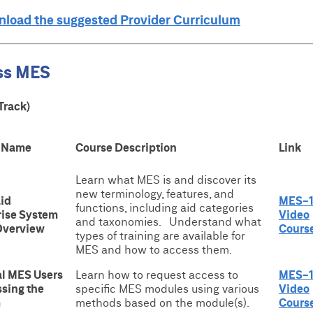
wnload the suggested Provider Curriculum
ss MES
Track)
 Name
Course Description
Link
Learn what MES is and discover its
new terminology, features, and
id
MES-1
functions, including aid categories
rise System
Video
and taxonomies. Understand what
Overview
Cours
types of training are available for
MES and how to access them.
al MES Users
Learn how to request access to
MES-
ssing the
specific MES modules using various
Video
m
methods based on the module(s).
Cours