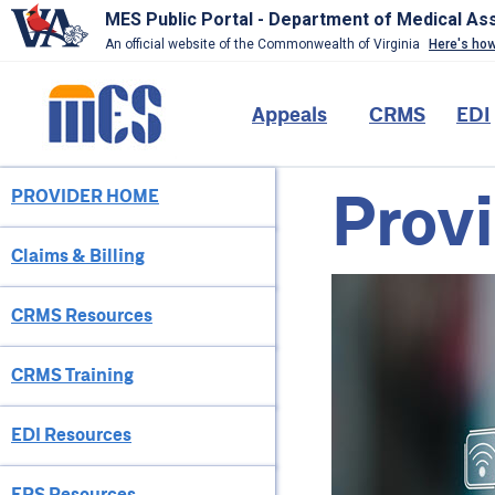
MES Public Portal - Department of Medical As
An official website of the Commonwealth of Virginia
Here's ho
Skip
to
Main
Appeals
CRMS
EDI
main
content
navigation
Provi
PROVIDER HOME
Provider
Menu
Claims & Billing
CRMS Resources
CRMS Training
EDI Resources
EPS Resources