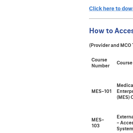
Click here to do
How to Acce
(Provider and MCO 
Course
Course
Number
Medica
MES-101
Enterp
(MES) 
Extern
MES-
- Acce
103
Syste