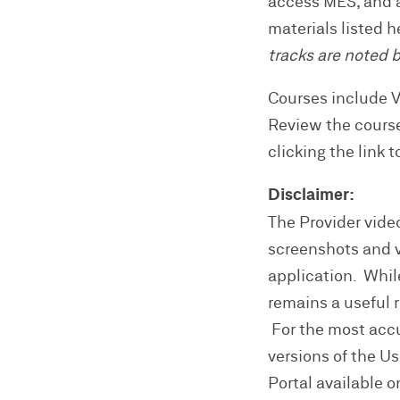
access MES, and a
materials listed 
tracks are noted 
Courses include 
Review the cours
clicking the link 
Disclaimer:
The Provider video
screenshots and vi
application. Whil
remains a useful 
For the most accur
versions of the U
Portal available on