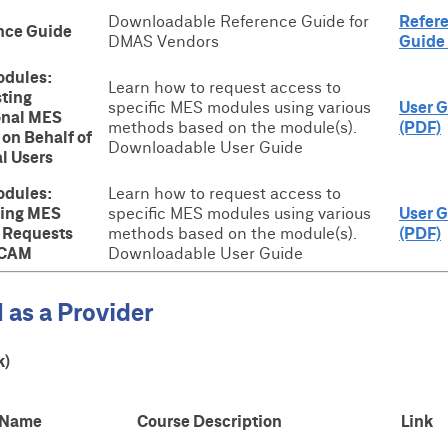
Downloadable Reference Guide for
Refer
nce Guide
DMAS Vendors
Guide
dules:
Learn how to request access to
ting
specific MES modules using various
User 
onal MES
methods based on the module(s).
(PDF)
on Behalf of
Downloadable User Guide
l Users
dules:
Learn how to request access to
ing MES
specific MES modules using various
User 
 Requests
methods based on the module(s).
(PDF)
ICAM
Downloadable User Guide
 as a Provider
k)
 Name
Course Description
Link