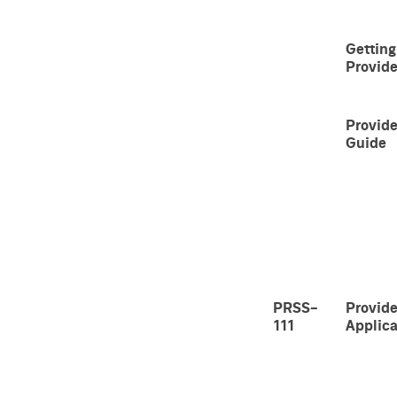
Getting
Provide
Provide
Guide
PRSS-
Provide
111
Applica