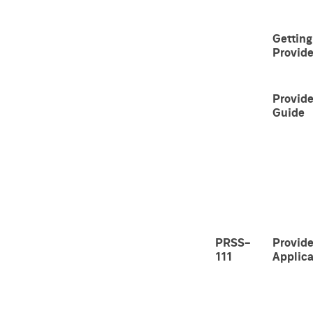
Getting
Provide
Provide
Guide
PRSS-
Provide
111
Applica