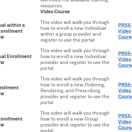
resources.
Video Course
This video will walk you through
ual within a
PRSS
how to enroll a new Individual
Enrollment
Video
within a group provider and
ew
Cours
register to use the portal.
This video will walk you through
PRSS
ual Enrollment
how to enroll a new Individual
Video
ew
provider and register to use the
Cours
portal.
This video will walk you through
how to enroll a new Ordering,
PRSS
rollment
Rendering, and Prescribing
Video
ew
provider and register to use the
Cours
portal.
This video will walk you through
PRSS
Enrollment
how to enroll a new Group
Video
ew
provider and register to use the
Cours
portal.