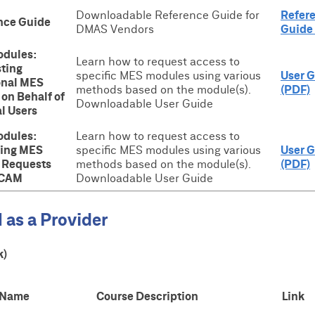
Downloadable Reference Guide for
Refer
nce Guide
DMAS Vendors
Guide
dules:
Learn how to request access to
ting
specific MES modules using various
User 
onal MES
methods based on the module(s).
(PDF)
on Behalf of
Downloadable User Guide
l Users
dules:
Learn how to request access to
ing MES
specific MES modules using various
User 
 Requests
methods based on the module(s).
(PDF)
ICAM
Downloadable User Guide
 as a Provider
k)
 Name
Course Description
Link