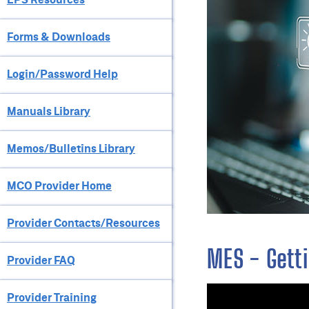
Forms & Downloads
Login/Password Help
Manuals Library
Memos/Bulletins Library
MCO Provider Home
Provider Contacts/Resources
MES - Getti
Provider FAQ
Provider Training