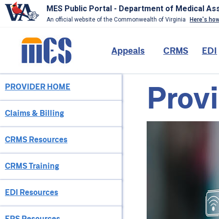
MES Public Portal - Department of Medical As
An official website of the Commonwealth of Virginia
Here's ho
Skip
to
Main
Appeals
CRMS
EDI
main
content
navigation
Provi
PROVIDER HOME
Provider
Menu
Claims & Billing
CRMS Resources
CRMS Training
EDI Resources
EPS Resources