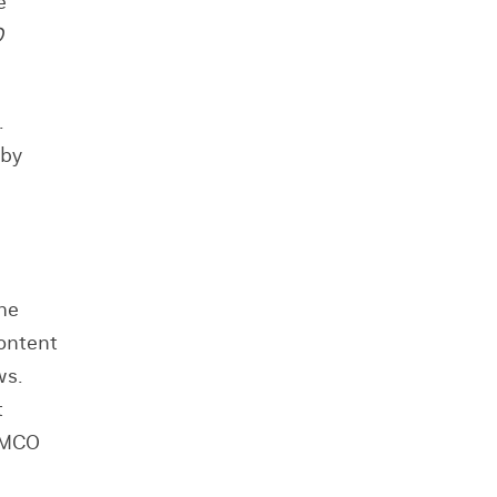
e
O
s.
 by
the
content
ws.
t
d MCO