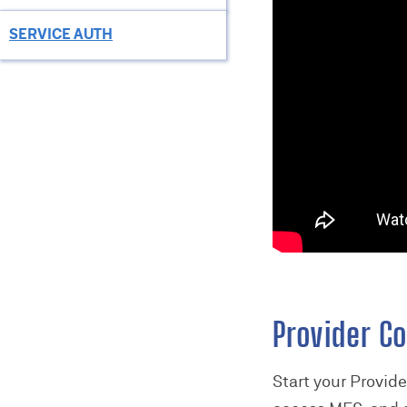
SERVICE AUTH
Provider Co
Start your Provid