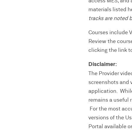
access MES, and a
materials listed 
tracks are noted 
Courses include 
Review the cours
clicking the link 
Disclaimer:
The Provider video
screenshots and vi
application. Whil
remains a useful 
For the most accur
versions of the U
Portal available on