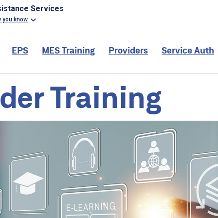
sistance Services
w you know
EPS
MES Training
Providers
Service Auth
der Training