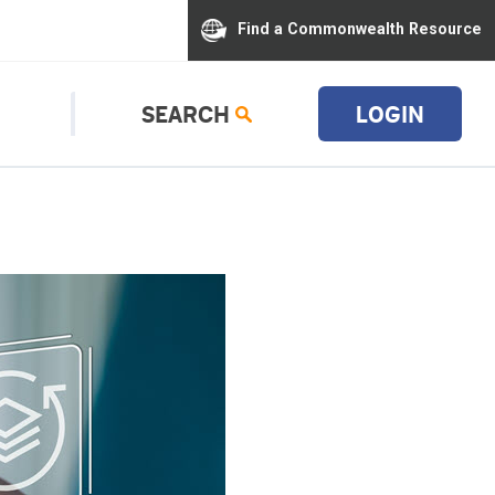
Find a Commonwealth Resource
SEARCH
LOGIN