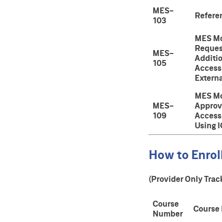
MES-
Refere
103
MES Mo
Reques
MES-
Additi
105
Access 
Externa
MES Mo
MES-
Approv
109
Access
Using 
How to Enroll
(Provider Only Trac
Course
Course
Number