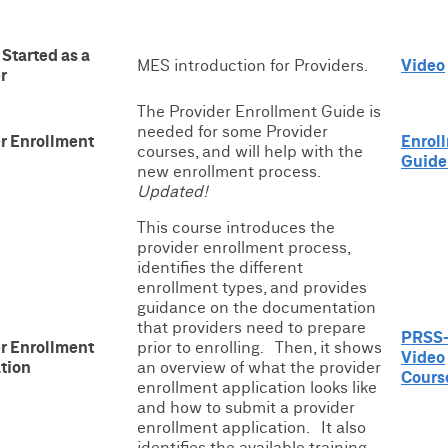
 Started as a
MES introduction for Providers.
Video
r
The Provider Enrollment Guide is
needed for some Provider
r Enrollment
Enrol
courses, and will help with the
Guide
new enrollment process.
Updated!
This course introduces the
provider enrollment process,
identifies the different
enrollment types, and provides
guidance on the documentation
that providers need to prepare
PRSS-
r Enrollment
prior to enrolling. Then, it shows
Video
tion
an overview of what the provider
Cours
enrollment application looks like
and how to submit a provider
enrollment application. It also
identifies the available training