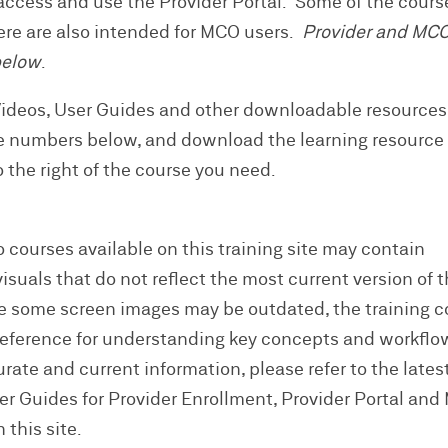
ccess and use the Provider Portal. Some of the cours
here are also intended for MCO users.
Provider and MC
below
.
Videos, User Guides and other downloadable resource
e numbers below, and download the learning resource
to the right of the course you need.
 courses available on this training site may contain
suals that do not reflect the most current version of 
e some screen images may be outdated, the training 
reference for understanding key concepts and workflo
ate and current information, please refer to the lates
ser Guides for Provider Enrollment, Provider Portal an
 this site.