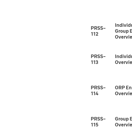
Individ
PRSS-
Group 
112
Overvi
PRSS-
Individ
113
Overvi
PRSS-
ORP En
114
Overvi
PRSS-
Group 
115
Overvi