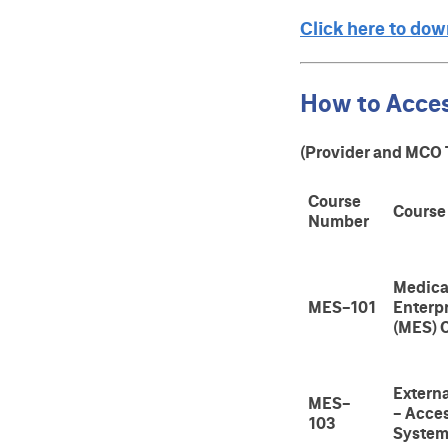
Click here to do
How to Acce
(Provider and MCO 
Course
Course
Number
Medica
MES-101
Enterp
(MES) 
Extern
MES-
- Acce
103
Syste