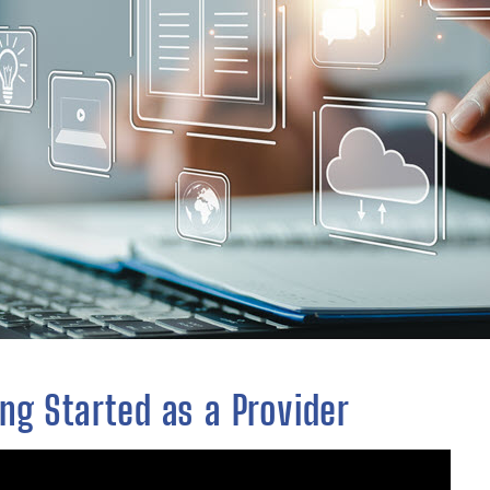
ng Started as a Provider