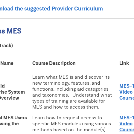
wnload the suggested Provider Curriculum
ss MES
Track)
 Name
Course Description
Link
Learn what MES is and discover its
new terminology, features, and
id
MES-1
functions, including aid categories
rise System
Video
and taxonomies. Understand what
Overview
Cours
types of training are available for
MES and how to access them.
al MES Users
Learn how to request access to
MES-
ssing the
specific MES modules using various
Video
m
methods based on the module(s).
Cours