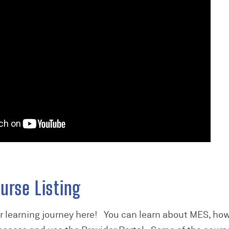
urse Listing
er learning journey here! You can learn about MES, how