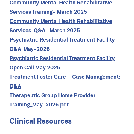
Community Mental Health Rehabilitative
Services Training- March 2025
Community Mental Health Rehabilitative
Services: Q&A- March 2025
Psychiatric Residential Treatment Facility
Q&A_May-2026
Psychiatric Residential Treatment Facility
Open Call May 2026
Treatment Foster Care – Case Management:
Q&A
Therapeutic Group Home Provider
Training_May-2026.pdf
Clinical Resources