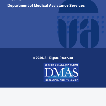
Department of Medical Assistance Services
2026. All Rights Reserved
©