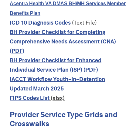
Acentra Health VA DMAS BH/MH Services Member
Benefits Plan
ICD 10 Diagnosis Codes
(Text File)
BH Provider Checklist for Completing
Comprehensive Needs Assessment (CNA)
(PDF)
BH Provider Checklist for Enhanced
Individual Service Plan (ISP) (PDF)
IACCT Workflow Youth-in-Detention
Updated March 2025
FIPS Codes List
(xlsx)
Provider Service Type Grids and
Crosswalks