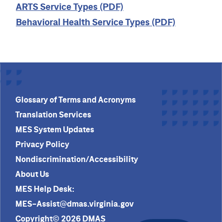
ARTS Service Types (PDF)
Behavioral Health Service Types (PDF)
Glossary of Terms and Acronyms
Translation Services
MES System Updates
Privacy Policy
Nondiscrimination/Accessibility
About Us
MES Help Desk:
MES-Assist@dmas.virginia.gov
Copyright© 2026 DMAS