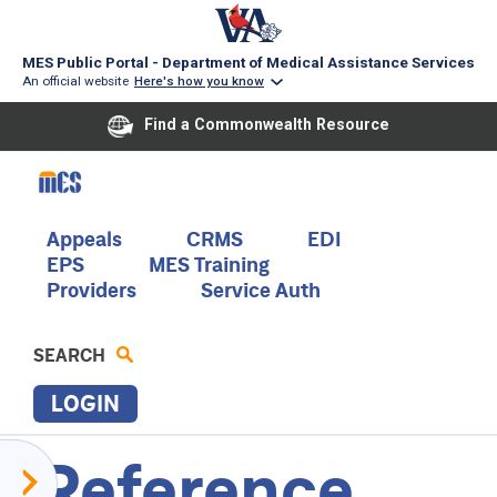
MES Public Portal - Department of Medical Assistance Services
An official website
Here's how you know
Find a Commonwealth Resource
Skip
to
main
content
Main
Appeals
CRMS
EDI
EPS
MES Training
navigation
Providers
Service Auth
SEARCH
LOGIN
Reference
S
Acentra
E