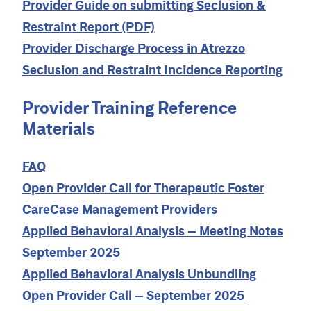
Provider Guide on submitting Seclusion &
Restraint Report (PDF)
Provider Discharge Process in Atrezzo
Seclusion and Restraint Incidence Reporting
Provider Training Reference
Materials
FAQ
Open Provider Call for Therapeutic Foster
CareCase Management Providers
Applied Behavioral Analysis – Meeting Notes
September 2025
Applied Behavioral Analysis Unbundling
Open Provider Call – September 2025