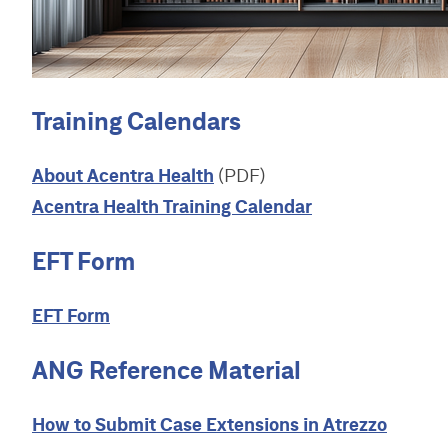
S
t
W
e
b
s
i
Training Calendars
t
e
About Acentra Health
(PDF)
Acentra Health Training Calendar
EFT Form
EFT Form
ANG Reference Material
How to Submit Case Extensions in Atrezzo