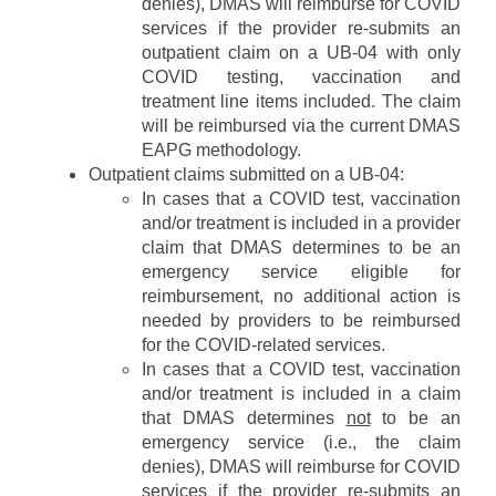
denies), DMAS will reimburse for COVID
R
T
n
services if the provider re-submits an
e
H
i
s
outpatient claim on a UB-04 with only
n
o
COVID testing, vaccination and
g
u
treatment line items included. The claim
r
will be reimbursed via the current DMAS
c
EAPG methodology.
e
Outpatient claims submitted on a UB-04:
s
In cases that a COVID test, vaccination
and/or treatment is included in a provider
claim that DMAS determines to be an
emergency service eligible for
reimbursement, no additional action is
needed by providers to be reimbursed
for the COVID-related services.
In cases that a COVID test, vaccination
and/or treatment is included in a claim
that DMAS determines
not
to be an
emergency service (i.e., the claim
denies), DMAS will reimburse for COVID
services if the provider re-submits an