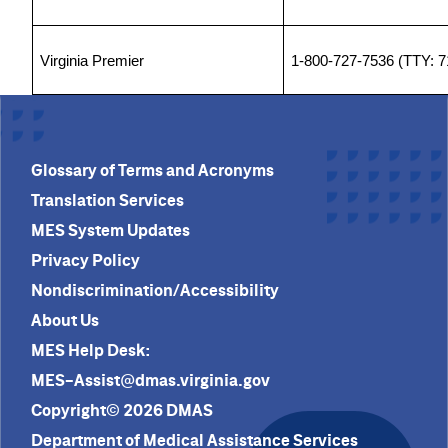
Virginia Premier
1-800-727-7536 (TTY: 7
Glossary of Terms and Acronyms
Translation Services
MES System Updates
Privacy Policy
Nondiscrimination/Accessibility
About Us
MES Help Desk:
MES-Assist@dmas.virginia.gov
Copyright© 2026 DMAS
Department of Medical Assistance Services