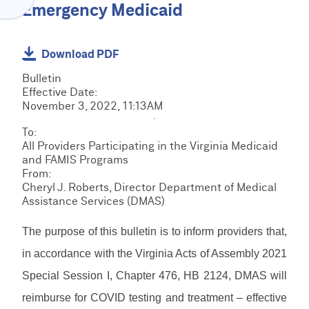
Menu
Emergency Medicaid
O
C
V
l
I
a
D
C
Download PDF
i
E
R
m
R
Bulletin
M
s
H
C
Effective Date:
S
&
O
R
November 3, 2022, 11:13AM
R
B
M
M
e
i
E
E
To:
S
s
l
D
All Providers Participating in the Virginia Medicaid
T
o
l
I
and FAMIS Programs
r
u
E
i
R
From:
a
r
P
n
e
Cheryl J. Roberts, Director Department of Medical
i
c
S
g
s
Assistance Services (DMAS)
n
F
e
R
o
i
o
s
e
u
n
r
The purpose of this bulletin is to inform providers that,
s
r
L
g
m
o
c
o
in accordance with the Virginia Acts of Assembly 2021
s
u
e
g
&
r
Special Session I, Chapter 476, HB 2124, DMAS will
M
s
i
D
c
a
n
reimburse for COVID testing and treatment – effective
o
e
n
/