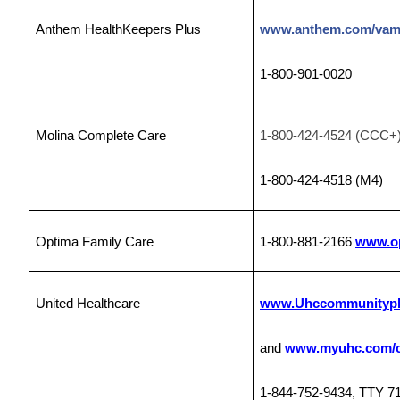
Anthem HealthKeepers Plus
www.anthem.com/vam
1-800-901-0020
Molina Complete Care
1-800-424-4524 (CCC+
1-800-424-4518
(M4)
Optima Family Care
1-800-881-2166
www.op
United Healthcare
www.Uhccommunitypl
and
www.myuhc.com/c
1-844-752-9434, TTY 7