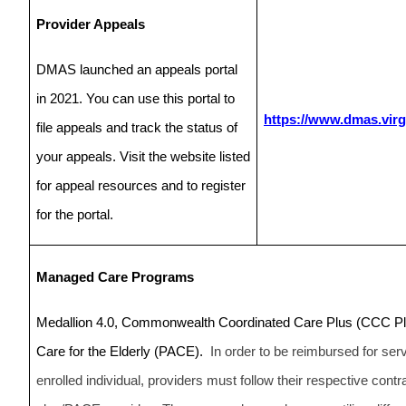
Provider Appeals
DMAS launched an appeals portal
in 2021. You can use this portal to
https://www.dmas.virg
file appeals and track the status of
your appeals. Visit the website listed
for appeal resources and to register
for the portal.
Managed Care Programs
Medallion 4.0, Commonwealth Coordinated Care Plus (CCC Plus
Care for the Elderly (PACE).
In order to be reimbursed for se
enrolled individual, providers must follow their respective con