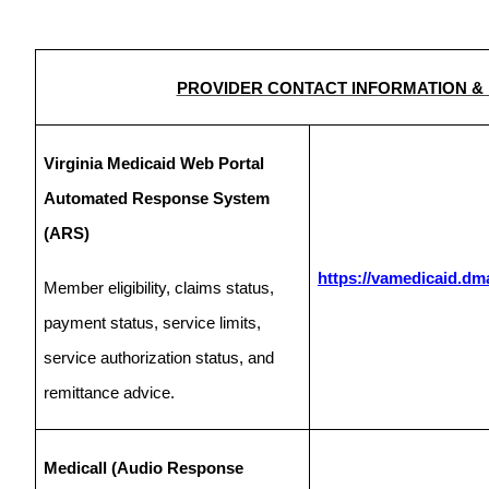
PROVIDER CONTACT INFORMATION &
Virginia Medicaid Web Portal
Automated Response System
(ARS)
https://vamedicaid.dma
Member eligibility, claims status,
payment status, service limits,
service authorization status, and
remittance advice.
Medicall (Audio Response