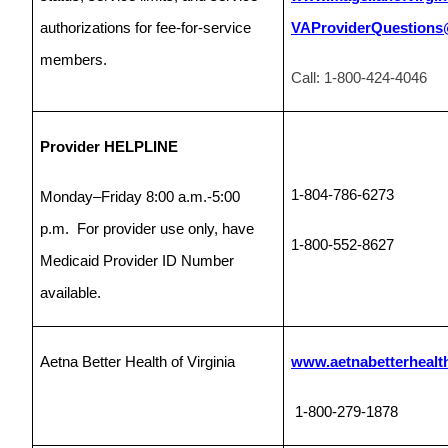
authorizations for fee-for-service
VAProviderQuestions
members.
Call: 1-800-424-4046
Provider HELPLINE
1-804-786-6273
Monday–Friday 8:00 a.m.-5:00
p.m. For provider use only, have
1-800-552-8627
Medicaid Provider ID Number
available.
Aetna Better Health of Virginia
www.aetnabetterhealth
1-800-279-1878