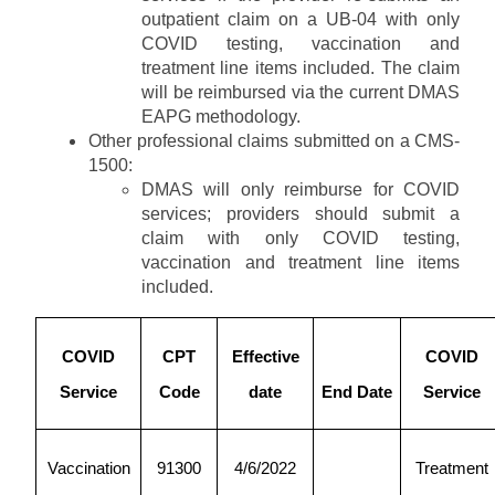
outpatient claim on a UB-04 with only
COVID testing, vaccination and
treatment line items included. The claim
will be reimbursed via the current DMAS
EAPG methodology.
Other professional claims submitted on a CMS-
1500:
DMAS will only reimburse for COVID
services; providers should submit a
claim with only COVID testing,
vaccination and treatment line items
included.
COVID
CPT
Effective
COVID
Service
Code
date
End Date
Service
Vaccination
91300
4/6/2022
Treatment