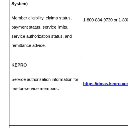
System)
Member eligibility, claims status,
1-800-884-9730 or 1-80
payment status, service limits,
service authorization status, and
remittance advice.
KEPRO
Service authorization information for
https://dmas.kepro.co
fee-for-service members.