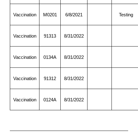
Vaccination
M0201
6/8/2021
Testing
Vaccination
91313
8/31/2022
Vaccination
0134A
8/31/2022
Vaccination
91312
8/31/2022
Vaccination
0124A
8/31/2022