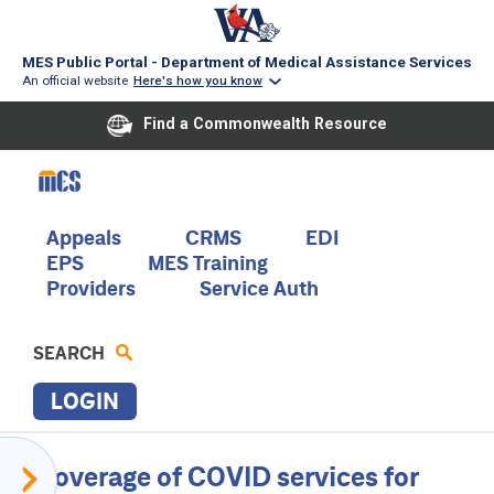
MES Public Portal - Department of Medical Assistance Services
An official website
Here's how you know
Find a Commonwealth Resource
Skip
to
main
content
Main
Appeals
CRMS
EDI
EPS
MES Training
navigation
Providers
Service Auth
SEARCH
LOGIN
P
Provider
Coverage of COVID services for
R