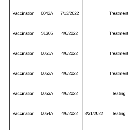
Vaccination
0042A
7/13/2022
Treatment
Vaccination
91305
4/6/2022
Treatment
Vaccination
0051A
4/6/2022
Treatment
Vaccination
0052A
4/6/2022
Treatment
Vaccination
0053A
4/6/2022
Testing
Vaccination
0054A
4/6/2022
8/31/2022
Testing