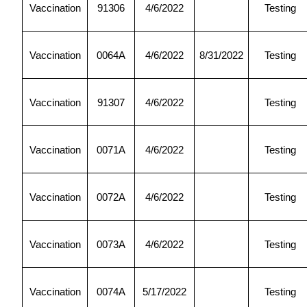
Vaccination
91306
4/6/2022
Testing
Vaccination
0064A
4/6/2022
8/31/2022
Testing
Vaccination
91307
4/6/2022
Testing
Vaccination
0071A
4/6/2022
Testing
Vaccination
0072A
4/6/2022
Testing
Vaccination
0073A
4/6/2022
Testing
Vaccination
0074A
5/17/2022
Testing