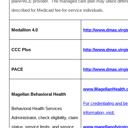
plan/PACE provider. The managed care plan may utilize differe
described for Medicaid fee-for-service individuals.
Medallion 4.0
http://www.dmas.virgi
CCC Plus
http://www.dmas.virgi
PACE
http://www.dmas.virgi
www.MagellanHealth.
Magellan Behavioral Health
For credentialing and be
Behavioral Health Services
information, visit:
Administrator, check eligibility, claim
status, service limits, and service
www.magellanofvirgin