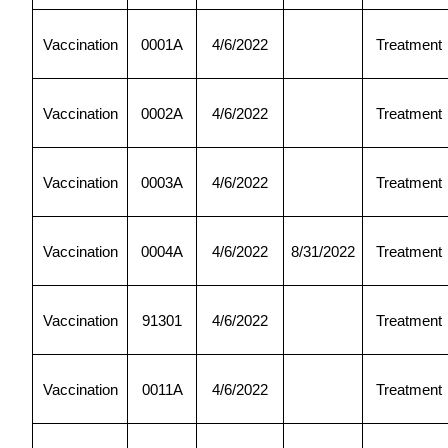
Vaccination
0001A
4/6/2022
Treatment
Vaccination
0002A
4/6/2022
Treatment
Vaccination
0003A
4/6/2022
Treatment
Vaccination
0004A
4/6/2022
8/31/2022
Treatment
Vaccination
91301
4/6/2022
Treatment
Vaccination
0011A
4/6/2022
Treatment