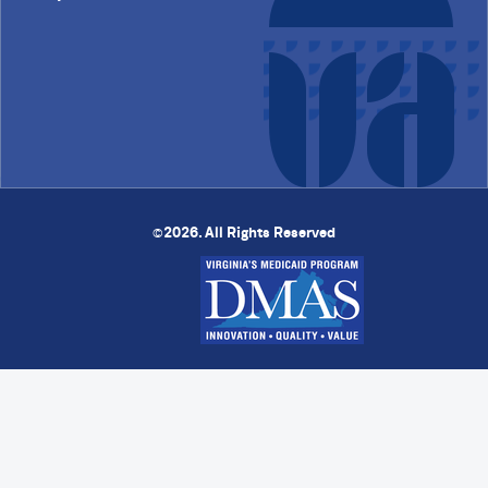
2026. All Rights Reserved
©