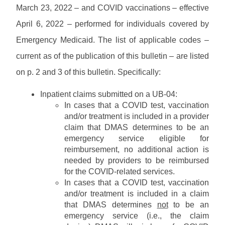
w
M
s
u
March 23, 2022 – and COVID vaccinations – effective
P
n
e
a
a
l
m
April 6, 2022 – performed for individuals covered by
l
s
M
o
o
s
s
Emergency Medicaid. The list of applicable codes –
C
a
s
L
w
O
d
/
current as of the publication of this bulletin – are listed
i
P
o
P
s
B
b
r
r
r
on p. 2 and 3 of this bulletin. Specifically:
u
r
o
d
o
l
P
a
v
H
v
l
Inpatient claims submitted on a UB-04:
r
r
i
e
i
e
o
In cases that a COVID test, vaccination
y
d
l
d
P
t
v
and/or treatment is included in a provider
e
p
e
r
i
i
claim that DMAS determines to be an
r
r
o
n
d
C
emergency service eligible for
S
H
v
s
e
o
E
reimbursement, no additional action is
o
i
L
r
n
R
needed by providers to be reimbursed
m
d
i
F
t
V
e
for the COVID-related services.
e
b
A
a
I
r
In cases that a COVID test, vaccination
r
Q
c
C
T
and/or treatment is included in a claim
a
t
E
r
r
that DMAS determines
not
to be an
s
A
a
y
emergency service (i.e., the claim
/
U
i