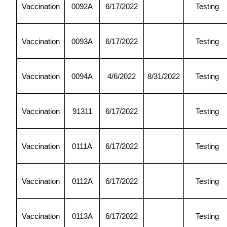
Vaccination
0092A
6/17/2022
Testing
Vaccination
0093A
6/17/2022
Testing
Vaccination
0094A
4/6/2022
8/31/2022
Testing
Vaccination
91311
6/17/2022
Testing
Vaccination
0111A
6/17/2022
Testing
Vaccination
0112A
6/17/2022
Testing
Vaccination
0113A
6/17/2022
Testing