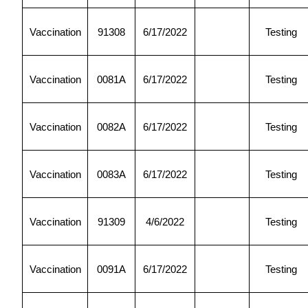
Vaccination
91308
6/17/2022
Testing
Vaccination
0081A
6/17/2022
Testing
Vaccination
0082A
6/17/2022
Testing
Vaccination
0083A
6/17/2022
Testing
Vaccination
91309
4/6/2022
Testing
Vaccination
0091A
6/17/2022
Testing