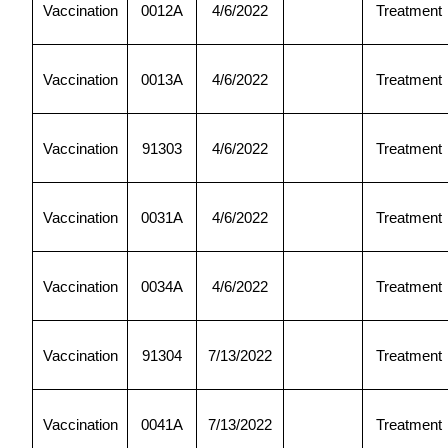
Vaccination
0012A
4/6/2022
Treatment
Vaccination
0013A
4/6/2022
Treatment
Vaccination
91303
4/6/2022
Treatment
Vaccination
0031A
4/6/2022
Treatment
Vaccination
0034A
4/6/2022
Treatment
Vaccination
91304
7/13/2022
Treatment
Vaccination
0041A
7/13/2022
Treatment