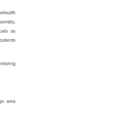
lehealth
ssembly.
uals as
patients
nitoring
age area