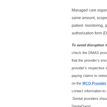
Managed care organiz
same amount, scope a
patient monitoring,
authorization form 
To avoid disruption
check the DMAS provid
that the provider's enro
provider's respective
paying claims to netwo
on the
MCO Provider
contact information to
Dental providers shoul
DentaQuest.