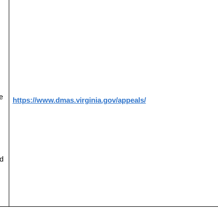
e
https://www.dmas.virginia.gov/appeals/
d