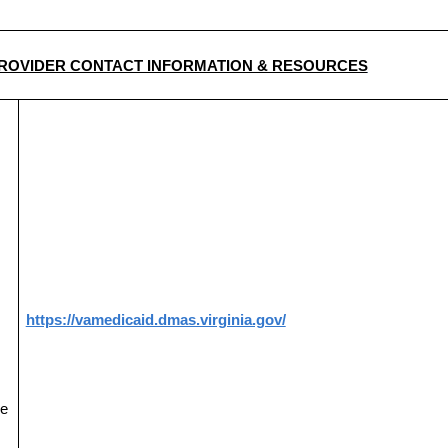
ROVIDER CONTACT INFORMATION & RESOURCES
https://vamedicaid.dmas.virginia.gov/
ce