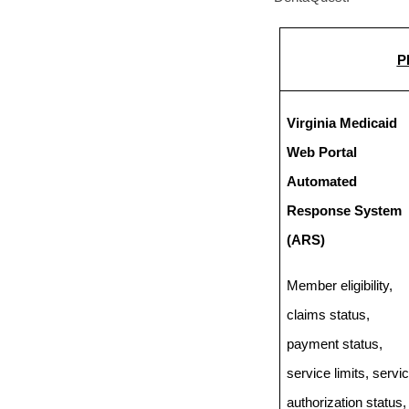
P
Virginia Medicaid
Web Portal
Automated
Response System
(ARS)
Member eligibility,
claims status,
payment status,
service limits, servi
authorization status,