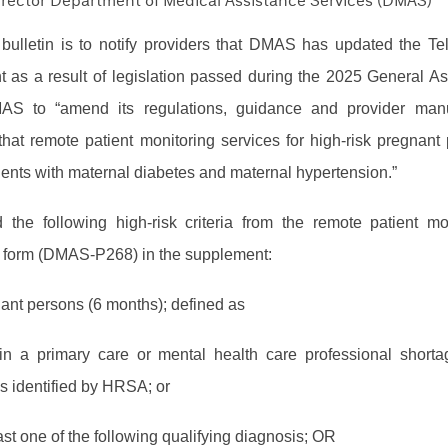
Director Department of Medical Assistance Services (DMAS)
bulletin is to notify providers that DMAS has updated the Te
 as a result of legislation passed during the 2025 General A
AS to “amend its regulations, guidance and provider man
 that remote patient monitoring services for high-risk pregnant 
ients with maternal diabetes and maternal hypertension.”
he following high-risk criteria from the remote patient mo
n form (DMAS-P268) in the supplement:
nant persons (6 months); defined as
in a primary care or mental health care professional short
s identified by HRSA; or
ast one of the following qualifying diagnosis; OR