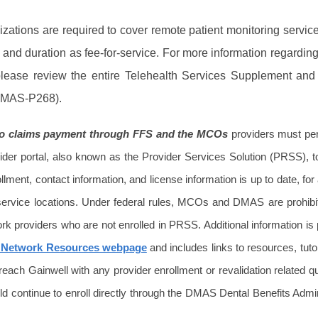
ations are required to cover remote patient monitoring service
nd duration as fee-for-service. For more information regardin
 please review the entire Telehealth Services Supplement and
(DMAS-P268).
 to claims payment through FFS and the MCOs
providers must per
er portal, also known as the Provider Services Solution (PRSS), t
llment, contact information, and license information is up to date, for a
 service locations. Under federal rules, MCOs and DMAS are prohibi
rk providers who are not enrolled in PRSS. Additional information is
 Network Resources webpage
and includes links to resources, tuto
 reach Gainwell with any provider enrollment or revalidation related q
d continue to enroll directly through the DMAS Dental Benefits Admin