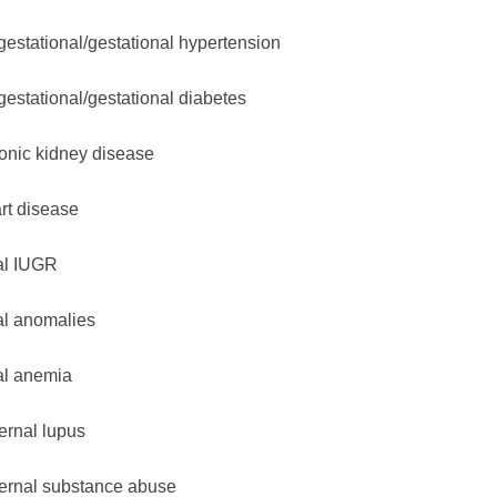
gestational/gestational hypertension
gestational/gestational diabetes
onic kidney disease
rt disease
al IUGR
al anomalies
al anemia
ernal lupus
ernal substance abuse