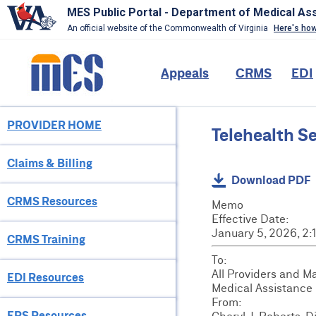
MES Public Portal - Department of Medical As
An official website of the Commonwealth of Virginia
Here's ho
Skip
to
Main
Appeals
CRMS
EDI
main
content
navigation
PROVIDER HOME
Provider
Telehealth S
Menu
Claims & Billing
Download PDF
CRMS Resources
Memo
Effective Date:
January 5, 2026, 2
CRMS Training
To:
All Providers and M
EDI Resources
Medical Assistance
From:
EPS Resources