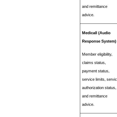
and remittance
advice.
Medicall (Audio
Response System)
Member eligibility,
claims status,
payment status,
service limits, servi
authorization status,
and remittance
advice.