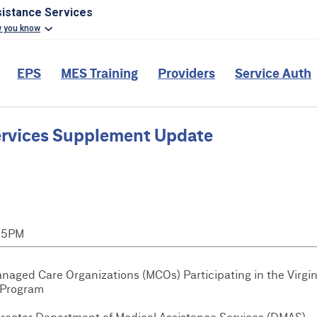
sistance Services
w you know
EPS
MES Training
Providers
Service Auth
ervices Supplement Update
:15PM
anaged Care Organizations (MCOs) Participating in the Virgin
 Program