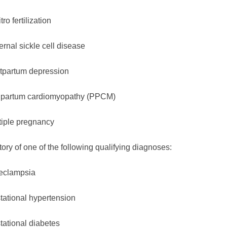
itro fertilization
rnal sickle cell disease
tpartum depression
ipartum cardiomyopathy (PPCM)
tiple pregnancy
tory of one of the following qualifying diagnoses:
eclampsia
tational hypertension
tational diabetes