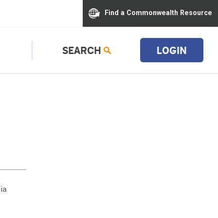
Find a Commonwealth Resource
SEARCH
LOGIN
ia