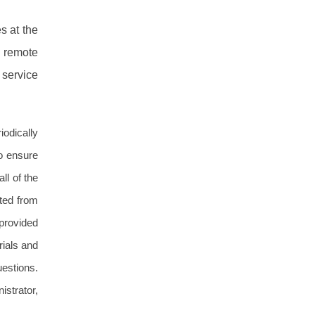
s at the
g remote
 service
iodically
o ensure
ll of the
ted from
 provided
rials and
uestions.
istrator,