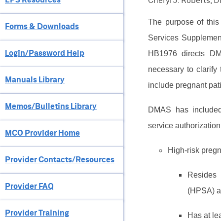
Cheryl J. Roberts, 
The purpose of this 
Forms & Downloads
Services Supplement
Login/Password Help
HB1976 directs DM
necessary to clarify
Manuals Library
include pregnant pat
Memos/Bulletins Library
DMAS has included t
service authorizatio
MCO Provider Home
High-risk preg
Provider Contacts/Resources
Resides 
Provider FAQ
(HPSA) a
Provider Training
Has at le