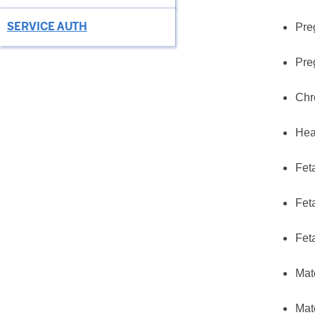
SERVICE AUTH
Pre
Pre
Chr
Hea
Fet
Fet
Fet
Mat
Mat