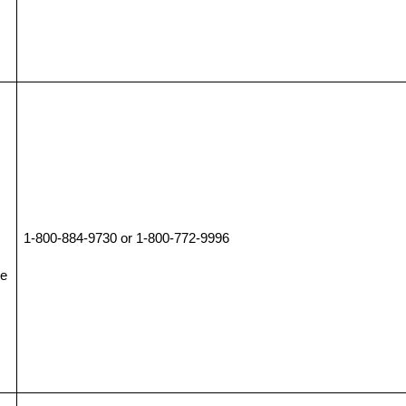
1-800-884-9730 or 1-800-772-9996
ce