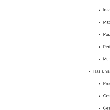
In-v
Mate
Pos
Per
Mul
Has a his
Pre
Ges
Ges