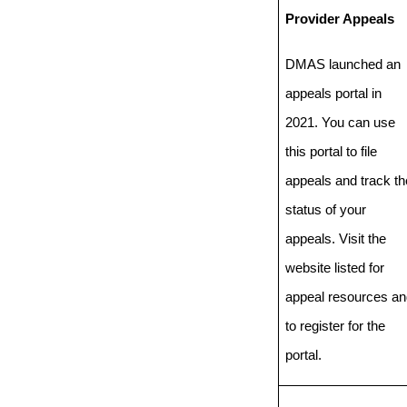
Provider Appeals
DMAS launched an
appeals portal in
2021. You can use
this portal to file
appeals and track th
status of your
appeals. Visit the
website listed for
appeal resources an
to register for the
portal.