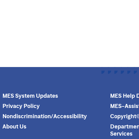
MES System Updates
MES Help 
Privacy Policy
MES-Assis
Nondiscrimination/Accessibility
Copyright
About Us
Department
Services