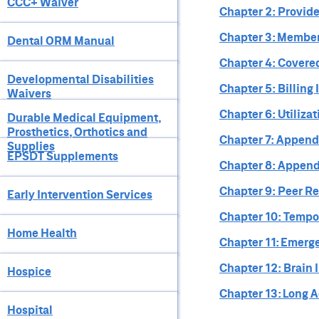
CCC+ Waiver
Chapter 2: Provide
Chapter 3: Member 
Dental ORM Manual
Chapter 4: Covered
Developmental Disabilities
Chapter 5: Billing 
Waivers
Chapter 6: Utiliza
Durable Medical Equipment,
Prosthetics, Orthotics and
Chapter 7: Appendi
Supplies
EPSDT Supplements
Chapter 8: Append
Chapter 9: Peer R
Early Intervention Services
Chapter 10: Tempo
Home Health
Chapter 11: Emerg
Chapter 12: Brain
Hospice
Chapter 13: Long 
Hospital