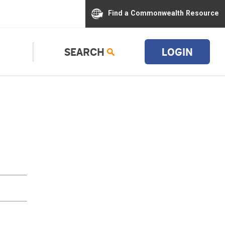
Find a Commonwealth Resource
SEARCH
LOGIN