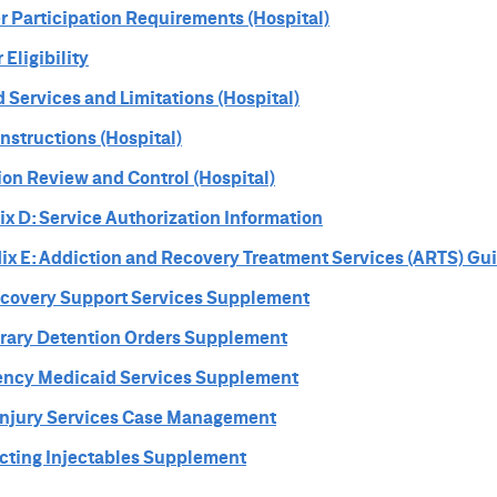
r Participation Requirements (Hospital)
Eligibility
 Services and Limitations (Hospital)
Instructions (Hospital)
tion Review and Control (Hospital)
x D: Service Authorization Information
ix E: Addiction and Recovery Treatment Services (ARTS) Gu
ecovery Support Services Supplement
rary Detention Orders Supplement
ency Medicaid Services Supplement
 Injury Services Case Management
Acting Injectables Supplement