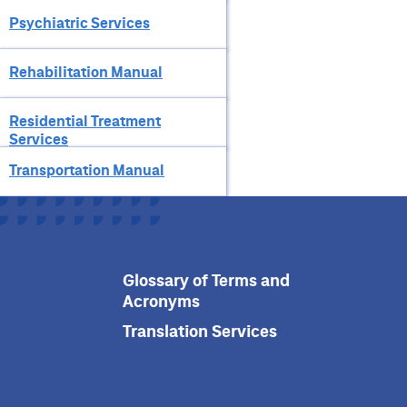
Psychiatric Services
Rehabilitation Manual
Residential Treatment
Services
Transportation Manual
Glossary of Terms and
Acronyms
Translation Services