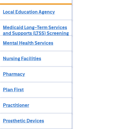
Local Education Agency
Medicaid Long-Term Services
and Supports (LTSS) Screening
Mental Health Services
Nursing Facilities
Pharmacy
Plan First
Practitioner
Prosthetic Devices