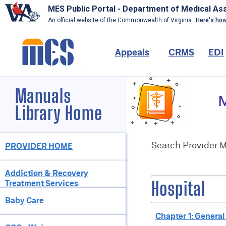
MES Public Portal - Department of Medical As
An official website of the Commonwealth of Virginia
Here's ho
Skip
to
Main
Appeals
CRMS
EDI
main
content
navigation
Header-
Manuals
Image
(Do
Library Home
Not
Change)
Page
Search Provider 
PROVIDER HOME
Sections
Addiction & Recovery
Treatment Services
Hospital
Baby Care
Chapter 1: General