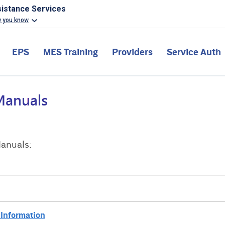
sistance Services
w you know
EPS
MES Training
Providers
Service Auth
Manuals:
 Information