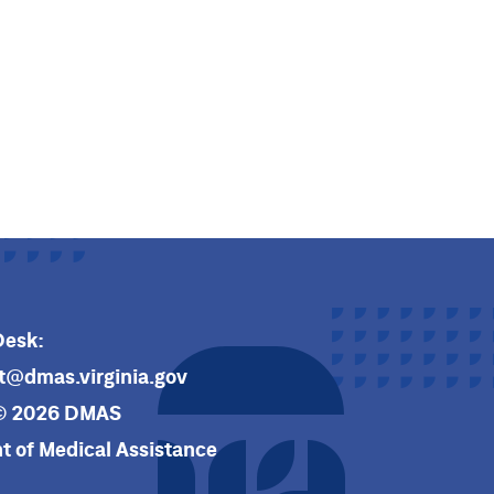
Desk:
t@dmas.virginia.gov
© 2026 DMAS
 of Medical Assistance