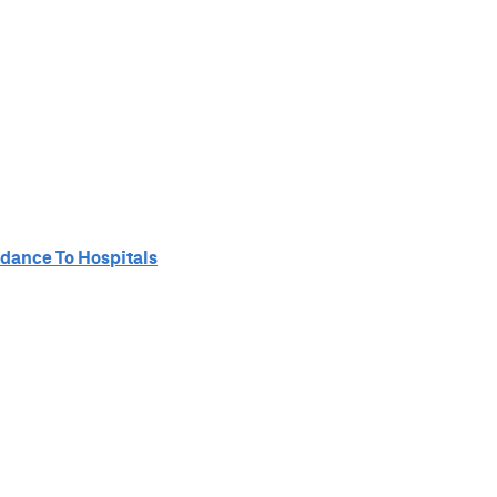
idance To Hospitals