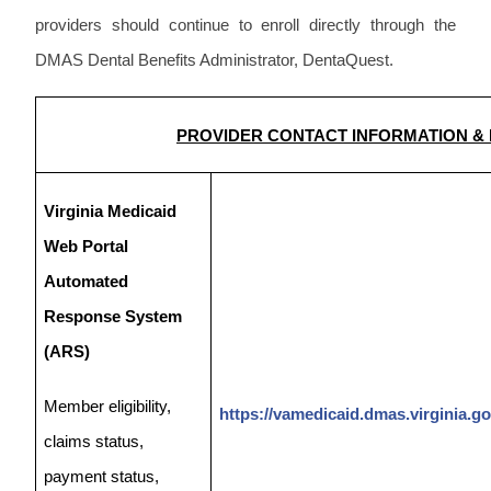
providers should continue to enroll directly through the
DMAS Dental Benefits Administrator, DentaQuest.
PROVIDER CONTACT INFORMATION &
Virginia Medicaid
Web Portal
Automated
Response System
(ARS)
Member eligibility,
https://vamedicaid.dmas.virginia.go
claims status,
payment status,