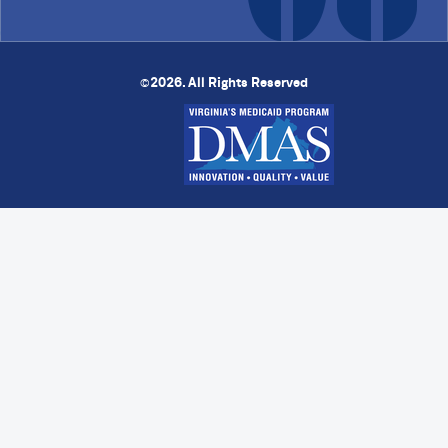
2026. All Rights Reserved
©