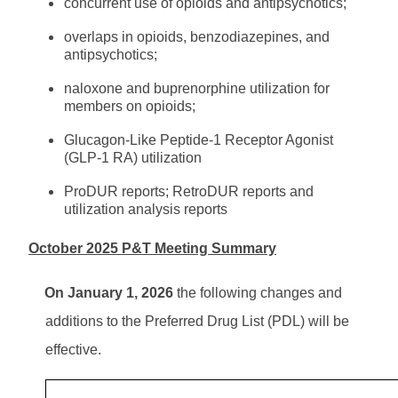
concurrent use of opioids and antipsychotics;
overlaps in opioids, benzodiazepines, and
antipsychotics;
naloxone and buprenorphine utilization for
members on opioids;
Glucagon-Like Peptide-1 Receptor Agonist
(GLP-1 RA) utilization
ProDUR reports; RetroDUR reports and
utilization analysis reports
October 2025 P&T Meeting Summary
On January 1, 2026
the following changes and
additions to the Preferred Drug List (PDL) will be
effective.