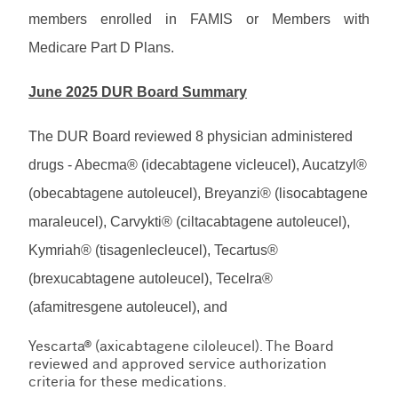
members enrolled in FAMIS or Members with
Medicare Part D Plans.
June 2025 DUR Board Summary
The DUR Board reviewed 8 physician administered
drugs - Abecma® (idecabtagene vicleucel), Aucatzyl®
(obecabtagene autoleucel), Breyanzi® (lisocabtagene
maraleucel), Carvykti® (ciltacabtagene autoleucel),
Kymriah® (tisagenlecleucel), Tecartus®
(brexucabtagene autoleucel), Tecelra®
(afamitresgene autoleucel), and
Yescarta® (axicabtagene ciloleucel). The Board
reviewed and approved service authorization
criteria for these medications.