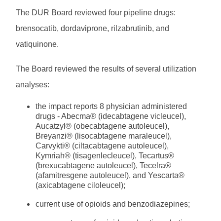
The DUR Board reviewed four pipeline drugs:
brensocatib, dordaviprone, rilzabrutinib, and
vatiquinone.
The Board reviewed the results of several utilization
analyses:
the impact reports 8 physician administered
drugs - Abecma® (idecabtagene vicleucel),
Aucatzyl® (obecabtagene autoleucel),
Breyanzi® (lisocabtagene maraleucel),
Carvykti® (ciltacabtagene autoleucel),
Kymriah® (tisagenlecleucel), Tecartus®
(brexucabtagene autoleucel), Tecelra®
(afamitresgene autoleucel), and Yescarta®
(axicabtagene ciloleucel);
current use of opioids and benzodiazepines;