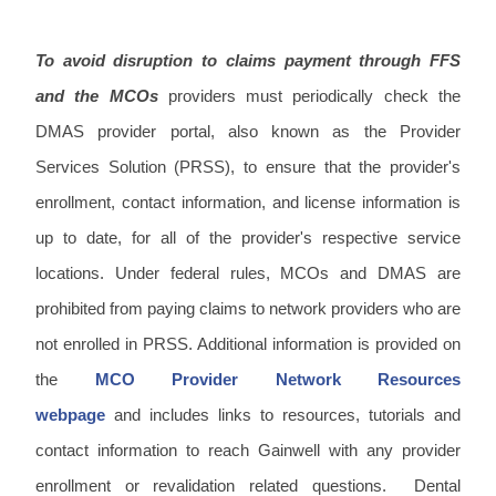
To avoid disruption to claims payment through FFS
and the MCOs
providers must periodically check the
DMAS provider portal, also known as the Provider
Services Solution (PRSS), to ensure that the provider's
enrollment, contact information, and license information is
up to date, for all of the provider's respective service
locations. Under federal rules, MCOs and DMAS are
prohibited from paying claims to network providers who are
not enrolled in PRSS. Additional information is provided on
the
MCO Provider Network Resources
webpage
and includes links to resources, tutorials and
contact information to reach Gainwell with any provider
enrollment or revalidation related questions. Dental