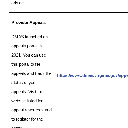
advice.
Provider Appeals
DMAS launched an
appeals portal in
2021. You can use
this portal to file
appeals and track the
https://www.dmas.virginia.gov/appe
status of your
appeals. Visit the
website listed for
appeal resources and
to register for the