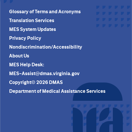
Glossary of Terms and Acronyms
Translation Services
MES System Updates
Privacy Policy
Nondiscrimination/Accessibility
About Us
MES Help Desk:
MES-Assist@dmas.virginia.gov
Copyright© 2026 DMAS
Department of Medical Assistance Services