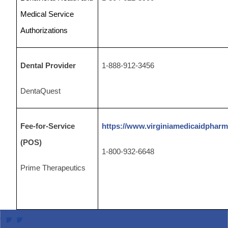
Medical Service
Authorizations
Dental Provider
1-888-912-3456
DentaQuest
Fee-for-Service
https://www.virginiamedicaidphar
(POS)
1-800-932-6648
Prime Therapeutics