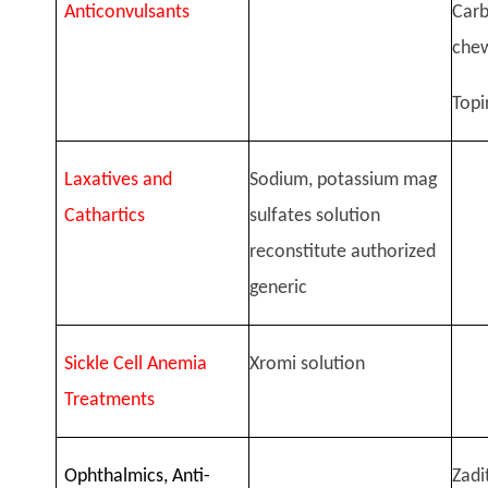
Anticonvulsants
Car
chew
Topi
Laxatives and
Sodium, potassium mag
Cathartics
sulfates solution
reconstitute authorized
generic
Sickle Cell Anemia
Xromi solution
Treatments
Ophthalmics, Anti-
Zadi