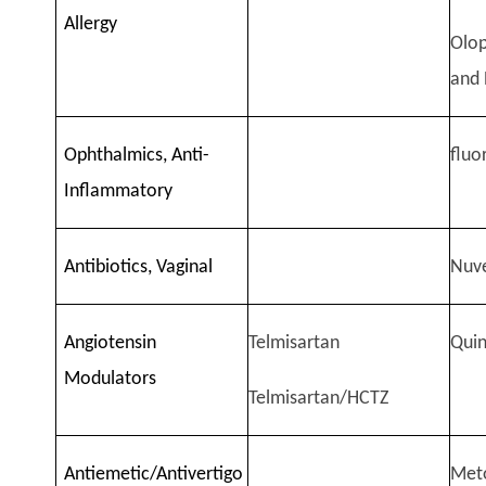
Allergy
Olop
and 
Ophthalmics, Anti-
flu
Inflammatory
Antibiotics, Vaginal
Nuv
Angiotensin
Telmisartan
Quin
Modulators
Telmisartan/HCTZ
Antiemetic/Antivertigo
Meto