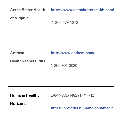
Aetna Better Health
https://www.aetnabetterhealth.com/
of Virginia
1-800-279-1878
Anthem
http://www.anthem.com/
HealthKeepers Plus
1-800-901-0020
Humana Healthy
1-844-881-4482 (TTY: 711)
Horizons
https://provider.humana.com/medica