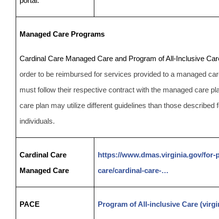
portal.
Managed Care Programs
Cardinal Care Managed Care and Program of All-Inclusive Care
order to be reimbursed for services provided to a managed care
must follow their respective contract with the managed care
care plan may utilize different guidelines than those described 
individuals.
Cardinal Care
https://www.dmas.virginia.gov/for
Managed Care
care/cardinal-care-…
PACE
Program of All-inclusive Care (virgi