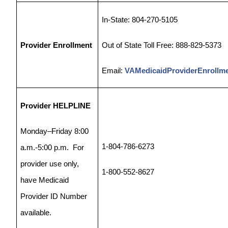
In-State: 804-270-5105
Provider Enrollment
Out of State Toll Free: 888-829-5373
Email:
VAMedicaidProviderEnrollm
Provider HELPLINE
Monday–Friday 8:00
1-804-786-6273
a.m.-5:00 p.m.
For
provider use only,
1-800-552-8627
have Medicaid
Provider ID Number
available.