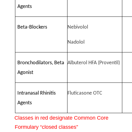
Agents
Beta-Blockers
Nebivolol
Nadolol
Bronchodilators, Beta
Albuterol HFA (Proventil)
Agonist
Intranasal Rhinitis
Fluticasone OTC
Agents
Classes in red designate Common Core
Formulary “closed classes”