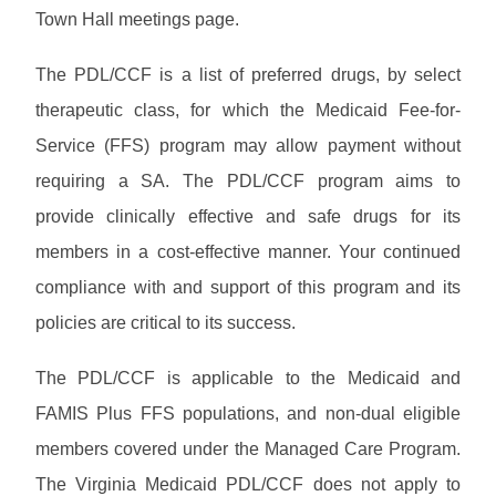
R
T
n
Town Hall meetings page.
e
H
i
s
n
o
The PDL/CCF is a list of preferred drugs, by select
g
u
therapeutic class, for which the Medicaid Fee-for-
r
c
Service (FFS) program may allow payment without
e
requiring a SA. The PDL/CCF program aims to
s
provide clinically effective and safe drugs for its
members in a cost-effective manner. Your continued
compliance with and support of this program and its
policies are critical to its success.
The PDL/CCF is applicable to the Medicaid and
FAMIS Plus FFS populations, and non-dual eligible
members covered under the Managed Care Program.
The Virginia Medicaid PDL/CCF does not apply to