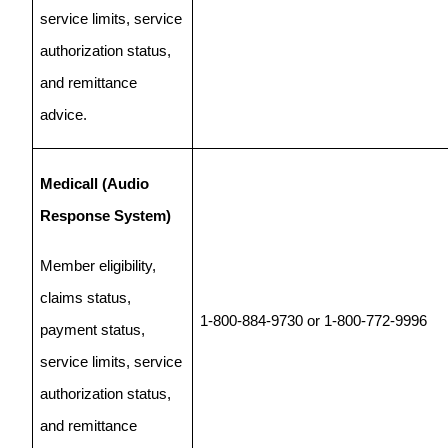
service limits, service
authorization status,
and remittance
advice.
Medicall (Audio
Response System)
Member eligibility,
claims status,
1-800-884-9730 or 1-800-772-9996
payment status,
service limits, service
authorization status,
and remittance