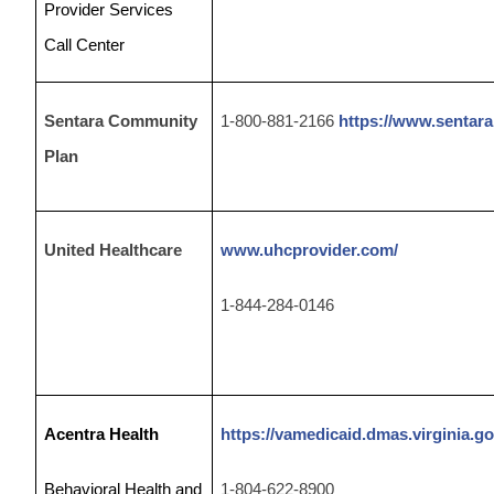
Provider Services
Call Center
Sentara Community
1-800-881-2166
https://www.sentara
Plan
United Healthcare
www.uhcprovider.com/
1-844-284-0146
Acentra Health
https://vamedicaid.dmas.virginia.go
Behavioral Health and
1-804-
622-8900