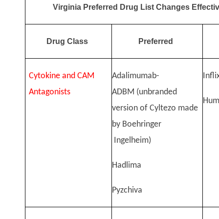
Virginia Preferred Drug List Changes Effecti
Drug Class
Preferred
Cytokine and CAM
Adalimumab-
Infl
Antagonists
ADBM
(unbranded
Hum
version of Cyltezo made
by Boehringer
Ingelheim)
Hadlima
Pyzchiva