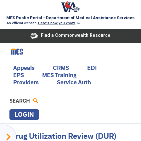
MES Public Portal - Department of Medical Assistance Services
An official website
Here's how you know
Find a Commonwealth Resource
Skip
to
main
content
Main
Appeals
CRMS
EDI
EPS
MES Training
navigation
Providers
Service Auth
SEARCH
LOGIN
P
Provider
Drug Utilization Review (DUR)
R