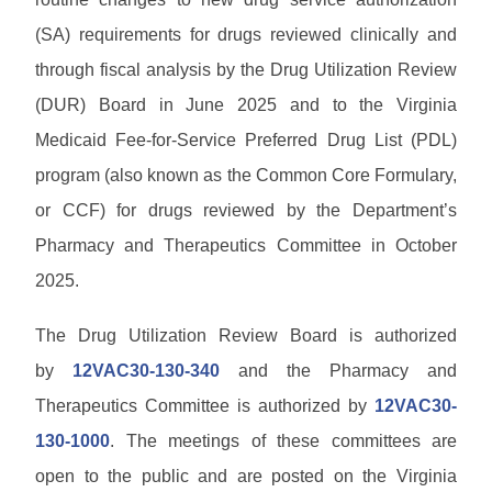
w
M
s
u
P
n
e
(SA) requirements for drugs reviewed clinically and
a
a
l
m
l
s
M
through fiscal analysis by the Drug Utilization Review
o
o
s
s
C
a
s
L
(DUR) Board in June 2025 and to the Virginia
w
O
d
/
i
P
o
P
s
B
Medicaid Fee-for-Service Preferred Drug List (PDL)
b
r
r
r
u
r
o
d
program (also known as the Common Core Formulary,
o
l
P
a
v
H
v
l
r
or CCF) for drugs reviewed by the Department’s
r
i
e
i
e
o
y
d
l
d
P
Pharmacy and Therapeutics Committee in October
t
v
e
p
e
r
i
i
r
2025.
r
o
n
d
C
S
H
v
s
e
o
E
o
i
The Drug Utilization Review Board is authorized
L
r
n
R
m
d
i
F
t
V
by
12VAC30-130-340
and the Pharmacy and
e
e
b
A
a
I
r
r
Q
Therapeutics Committee is authorized by
12VAC30-
c
C
T
a
t
E
130-1000
. The meetings of these committees are
r
r
s
A
a
y
open to the public and are posted on the Virginia
/
U
i