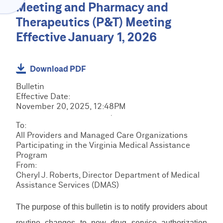
Menu
Meeting and Pharmacy and
O
C
V
Therapeutics (P&T) Meeting
l
I
a
Effective January 1, 2026
D
C
i
E
R
m
R
M
s
H
C
S
Download PDF
&
O
R
R
B
M
M
Bulletin
e
i
E
E
S
Effective Date:
s
l
D
T
November 20, 2025, 12:48PM
o
l
I
r
u
E
i
R
To:
a
r
P
n
e
All Providers and Managed Care Organizations
i
c
S
g
s
Participating in the Virginia Medical Assistance
n
F
e
R
o
Program
i
o
s
e
u
From:
n
r
s
r
L
Cheryl J. Roberts, Director Department of Medical
g
m
o
c
o
Assistance Services (DMAS)
s
u
e
g
&
r
M
s
i
D
The purpose of this bulletin is to notify providers about
c
a
n
o
e
n
/
routine changes to new drug service authorization